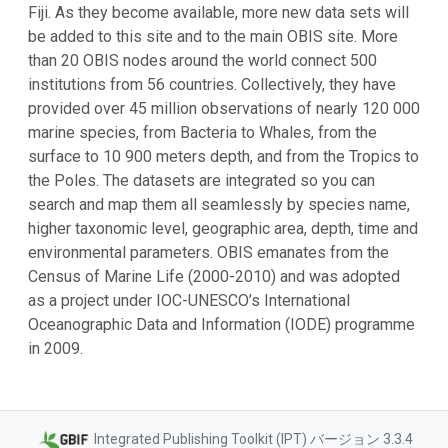
Fiji. As they become available, more new data sets will
be added to this site and to the main OBIS site. More
than 20 OBIS nodes around the world connect 500
institutions from 56 countries. Collectively, they have
provided over 45 million observations of nearly 120 000
marine species, from Bacteria to Whales, from the
surface to 10 900 meters depth, and from the Tropics to
the Poles. The datasets are integrated so you can
search and map them all seamlessly by species name,
higher taxonomic level, geographic area, depth, time and
environmental parameters. OBIS emanates from the
Census of Marine Life (2000-2010) and was adopted
as a project under IOC-UNESCO’s International
Oceanographic Data and Information (IODE) programme
in 2009.
Integrated Publishing Toolkit (IPT) バージョン 3.3.4