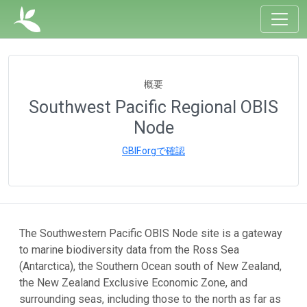
概要
Southwest Pacific Regional OBIS
Node
GBIF.orgで確認
The Southwestern Pacific OBIS Node site is a gateway
to marine biodiversity data from the Ross Sea
(Antarctica), the Southern Ocean south of New Zealand,
the New Zealand Exclusive Economic Zone, and
surrounding seas, including those to the north as far as