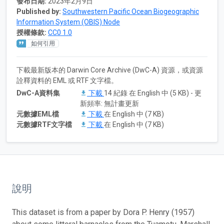
發布日期:
2023年2月9日
Published by:
Southwestern Pacific Ocean Biogeographic
Information System (OBIS) Node
授權條款:
CC0 1.0
如何引用
下載最新版本的 Darwin Core Archive (DwC-A) 資源，或資源
詮釋資料的 EML 或 RTF 文字檔。
DwC-A資料集
下載
14 紀錄 在 English 中 (5 KB) - 更
新頻率: 無計畫更新
元數據EML檔
下載
在 English 中 (7 KB)
元數據RTF文字檔
下載
在 English 中 (7 KB)
說明
This dataset is from a paper by Dora P. Henry (1957)