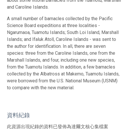
about some littoral barnacles from the Tuamotu, Marshall
and Caroline Islands.
A small number of barnacles collected by the Pacific
Science Board expeditions at three localities -
Ngarumaoa, Tuamotu Islands; South Loi Island, Marshall
Islands; and Ifaluk Atoll, Caroline Islands - was sent to
the author for identification. In all, there are seven
species: three from the Caroline Islands, one from the
Marshall Islands, and four, including one new species,
from the Tuamotu Islands. In addition, a few barnacles
collected by the Albatross at Makemo, Tuamotu Islands,
were borrowed from the U.S. National Museum (USNM)
to compare with the new material.
資料紀錄
此資源出現紀錄的資料已發佈為達爾文核心集檔案