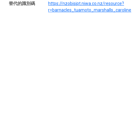
替代的識別碼
https://nzobisipt.niwa.co.nz/resource?
r=barnacles_tuamoto_marshalls_caroline