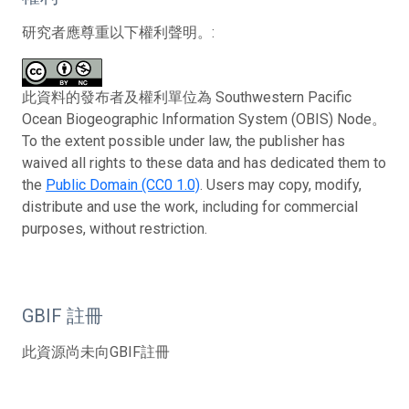
研究者應尊重以下權利聲明。:
此資料的發布者及權利單位為 Southwestern Pacific
Ocean Biogeographic Information System (OBIS) Node。
To the extent possible under law, the publisher has
waived all rights to these data and has dedicated them to
the
Public Domain (CC0 1.0)
. Users may copy, modify,
distribute and use the work, including for commercial
purposes, without restriction.
GBIF 註冊
此資源尚未向GBIF註冊