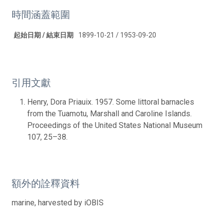
時間涵蓋範圍
起始日期 / 結束日期
1899-10-21 / 1953-09-20
引用文獻
Henry, Dora Priauix. 1957. Some littoral barnacles
from the Tuamotu, Marshall and Caroline Islands.
Proceedings of the United States National Museum
107, 25–38.
額外的詮釋資料
marine, harvested by iOBIS