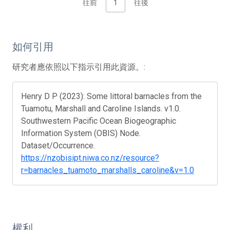
往前
1
往後
如何引用
研究者應依照以下指示引用此資源。:
Henry D P (2023): Some littoral barnacles from the
Tuamotu, Marshall and Caroline Islands. v1.0.
Southwestern Pacific Ocean Biogeographic
Information System (OBIS) Node.
Dataset/Occurrence.
https://nzobisipt.niwa.co.nz/resource?
r=barnacles_tuamoto_marshalls_caroline&v=1.0
權利