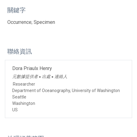
關鍵字
Occurrence; Specimen
聯絡資訊
Dora Priaulx Henry
元數據提供者
出處
連絡人
●
●
Researcher
Department of Oceanography, University of Washington
Seattle
Washington
US