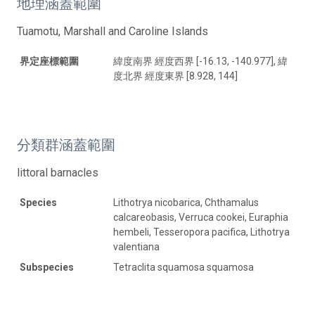
地理涵蓋範圍
Tuamotu, Marshall and Caroline Islands
界定座標範圍
緯度南界 經度西界 [-16.13, -140.977], 緯
度北界 經度東界 [8.928, 144]
分類群涵蓋範圍
littoral barnacles
Species
Lithotrya nicobarica, Chthamalus
calcareobasis, Verruca cookei, Euraphia
hembeli, Tesseropora pacifica, Lithotrya
valentiana
Subspecies
Tetraclita squamosa squamosa