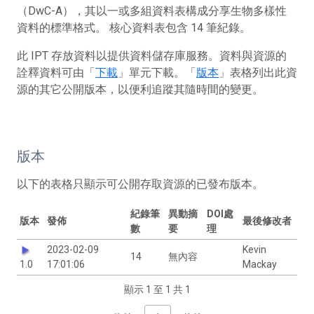
（DwC-A），其以一或多組資料表構成分享生物多樣性
資料的標準格式。 核心資料表包含 14 筆紀錄。
此 IPT 存放資料以提供資料儲存庫服務。資料與資源的
詮釋資料可由「
下載
」單元下載。「
版本
」表格列出此資
源的其它公開版本，以便利追蹤其隨時間的變更。
版本
以下的表格只顯示可公開存取資源的已發布版本。
紀錄筆
異動摘
DOI處
版本
發佈
最後修改者
數
要
理
2023-02-09
Kevin
14
無內容
1.0
17:01:06
Mackay
顯示 1 至 1 共 1