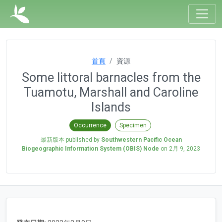
首頁
資源
Some littoral barnacles from the
Tuamotu, Marshall and Caroline
Islands
Occurrence
Specimen
最新版本 published by
Southwestern Pacific Ocean
Biogeographic Information System (OBIS) Node
on
2月 9, 2023