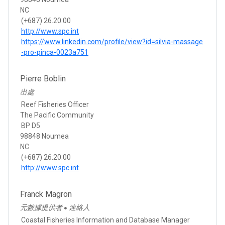
NC
(+687) 26.20.00
http://www.spc.int
https://www.linkedin.com/profile/view?id=silvia-massage
-pro-pinca-0023a751
Pierre Boblin
出處
Reef Fisheries Officer
The Pacific Community
BP D5
98848 Noumea
NC
(+687) 26.20.00
http://www.spc.int
Franck Magron
元數據提供者
連絡人
●
Coastal Fisheries Information and Database Manager