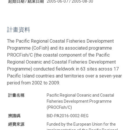
起始日期 / 結束日期
2005-06-07 / 2005-08-30
計畫資料
The Pacific Regional Coastal Fisheries Development
Programme (CoFish) and its associated programme
PROCFish/C (the coastal component of the Pacific
Regional Oceanic and Coastal Fisheries Development
Programme) conducted fieldwork in 63 sites across 17
Pacific Island countries and territories over a seven-year
period from 2002 to 2009.
計畫名稱
Pacific Regional Oceanic and Coastal
Fisheries Development Programme
(PROCFish/C)
辨識碼
BID-PA2016-0002-REG
經費來源
Funded by the European Union for the