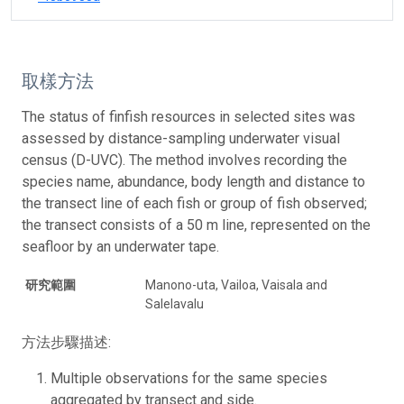
取樣方法
The status of finfish resources in selected sites was
assessed by distance-sampling underwater visual
census (D-UVC). The method involves recording the
species name, abundance, body length and distance to
the transect line of each fish or group of fish observed;
the transect consists of a 50 m line, represented on the
seafloor by an underwater tape.
研究範圍
Manono-uta, Vailoa, Vaisala and
Salelavalu
方法步驟描述:
Multiple observations for the same species
aggregated by transect and side.