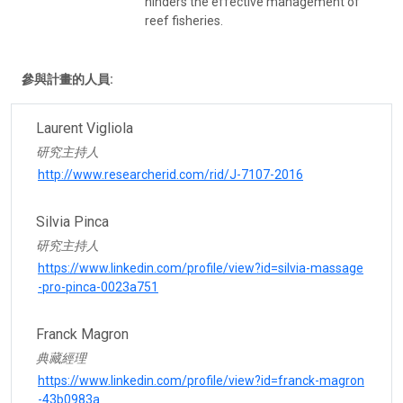
hinders the effective management of
reef fisheries.
參與計畫的人員:
Laurent Vigliola
研究主持人
http://www.researcherid.com/rid/J-7107-2016
Silvia Pinca
研究主持人
https://www.linkedin.com/profile/view?id=silvia-massage
-pro-pinca-0023a751
Franck Magron
典藏經理
https://www.linkedin.com/profile/view?id=franck-magron
-43b0983a