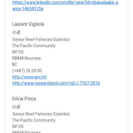
https://www.linkedin.com/profile/view?id=ribanataake-a
wira-14634515a
Laurent Vigliola
出處
Senior Reef Fisheries Scientist
The Pacific Community
BP D5
98848 Noumea
NC
(+687) 26.20.00
http://www.spc.int
http://www.researcherid.com/rid/J-7107-2016
Silvia Pinca
出處
Senior Reef Fisheries Scientist
The Pacific Community
BP D5
98848 Noumea