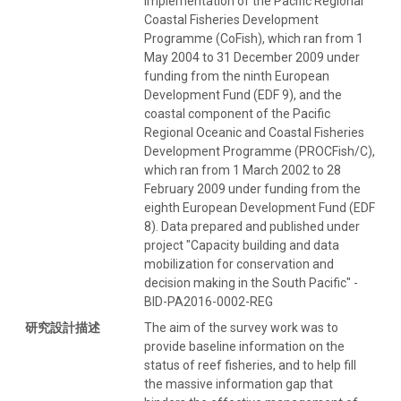
implementation of the Pacific Regional
Coastal Fisheries Development
Programme (CoFish), which ran from 1
May 2004 to 31 December 2009 under
funding from the ninth European
Development Fund (EDF 9), and the
coastal component of the Pacific
Regional Oceanic and Coastal Fisheries
Development Programme (PROCFish/C),
which ran from 1 March 2002 to 28
February 2009 under funding from the
eighth European Development Fund (EDF
8). Data prepared and published under
project "Capacity building and data
mobilization for conservation and
decision making in the South Pacific" -
BID-PA2016-0002-REG
研究設計描述
The aim of the survey work was to
provide baseline information on the
status of reef fisheries, and to help fill
the massive information gap that