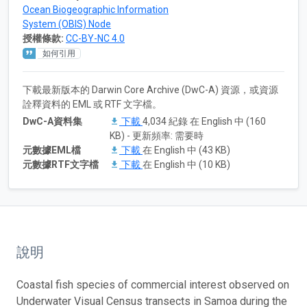
Ocean Biogeographic Information
System (OBIS) Node
授權條款:
CC-BY-NC 4.0
如何引用
下載最新版本的 Darwin Core Archive (DwC-A) 資源，或資源
詮釋資料的 EML 或 RTF 文字檔。
DwC-A資料集
下載
4,034 紀錄 在 English 中 (160
KB) - 更新頻率: 需要時
元數據EML檔
下載
在 English 中 (43 KB)
元數據RTF文字檔
下載
在 English 中 (10 KB)
說明
Coastal fish species of commercial interest observed on
Underwater Visual Census transects in Samoa during the