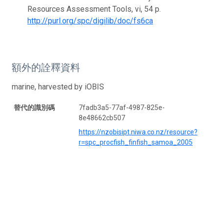
Resources Assessment Tools, vi, 54 p.
http://purl.org/spc/digilib/doc/fs6ca
額外的詮釋資料
marine, harvested by iOBIS
替代的識別碼
7fadb3a5-77af-4987-825e-
8e48662cb507
https://nzobisipt.niwa.co.nz/resource?
r=spc_procfish_finfish_samoa_2005