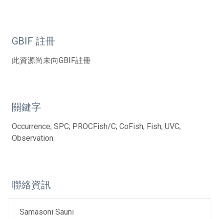
GBIF 註冊
此資源尚未向GBIF註冊
關鍵字
Occurrence; SPC; PROCFish/C; CoFish; Fish; UVC;
Observation
聯絡資訊
Samasoni Sauni