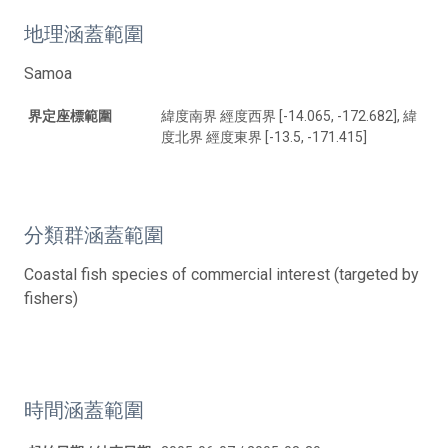
地理涵蓋範圍
Samoa
界定座標範圍
緯度南界 經度西界 [-14.065, -172.682], 緯
度北界 經度東界 [-13.5, -171.415]
分類群涵蓋範圍
Coastal fish species of commercial interest (targeted by
fishers)
時間涵蓋範圍