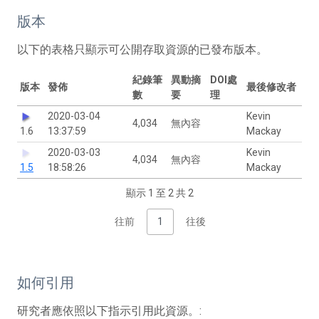
版本
以下的表格只顯示可公開存取資源的已發布版本。
紀錄筆
異動摘
DOI處
版本
發佈
最後修改者
數
要
理
2020-03-04
Kevin
4,034
無內容
1.6
13:37:59
Mackay
2020-03-03
Kevin
4,034
無內容
1.5
18:58:26
Mackay
顯示 1 至 2 共 2
往前
1
往後
如何引用
研究者應依照以下指示引用此資源。: