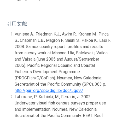
引用文獻
Vunisea A., Friedman K.J., Awira R., Kronen M., Pinca
S., Chapman L.B., Magron F., Sauni S., Pakoa K., Lasi F.
2008. Samoa country report : profiles and results
from survey work at Manono-Uta, Salelavalu, Vailoa
and Vaisala (june 2005 and August/September
2005). Pacific Regional Oceanic and Coastal
Fisheries Development Programme
(PROCFish/C/CoFish). Noumea, New Caledonia:
Secretariat of the Pacific Community (SPC). 383 p.
http://purl.org/spc/digilib/doc/5qo97
Labrosse, P., Kulbicki, M., Ferraris, J. 2002.
Underwater visual fish census surveys proper use
and implementation. Noumea, New Caledonia:
Secretariat of the Pacific Community. REAT: Reef