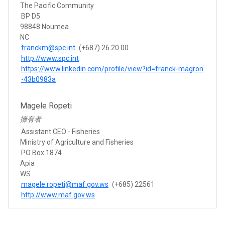
The Pacific Community
BP D5
98848 Noumea
NC
franckm@spc.int
(+687) 26.20.00
http://www.spc.int
https://www.linkedin.com/profile/view?id=franck-magron
-43b0983a
Magele Ropeti
擁有者
Assistant CEO - Fisheries
Ministry of Agriculture and Fisheries
PO Box 1874
Apia
WS
magele.ropeti@maf.gov.ws
(+685) 22561
http://www.maf.gov.ws