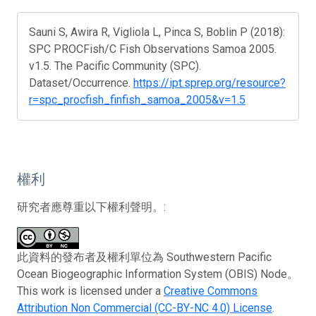
Sauni S, Awira R, Vigliola L, Pinca S, Boblin P (2018):
SPC PROCFish/C Fish Observations Samoa 2005.
v1.5. The Pacific Community (SPC).
Dataset/Occurrence.
https://ipt.sprep.org/resource?
r=spc_procfish_finfish_samoa_2005&v=1.5
權利
研究者應尊重以下權利聲明。:
此資料的發布者及權利單位為 Southwestern Pacific
Ocean Biogeographic Information System (OBIS) Node。
This work is licensed under a
Creative Commons
Attribution Non Commercial (CC-BY-NC 4.0) License
.