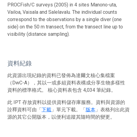
PROCFish/C surveys (2005) in 4 sites Manono-uta,
Vailoa, Vaisala and Salelavalu. The individual counts
correspond to the observations by a single diver (one
side) on the 50 m transect, from the transect line up to
visibility (distance sampling).
資料紀錄
此資源出現紀錄的資料已發佈為達爾文核心集檔案
（DwC-A），其以一或多組資料表構成分享生物多樣性
資料的標準格式。 核心資料表包含 4,034 筆紀錄。
此 IPT 存放資料以提供資料儲存庫服務。資料與資源的
詮釋資料可由「
下載
」單元下載。「
版本
」表格列出此資
源的其它公開版本，以便利追蹤其隨時間的變更。