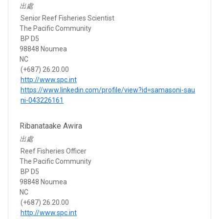
出處
Senior Reef Fisheries Scientist
The Pacific Community
BP D5
98848 Noumea
NC
(+687) 26.20.00
http://www.spc.int
https://www.linkedin.com/profile/view?id=samasoni-sau
ni-043226161
Ribanataake Awira
出處
Reef Fisheries Officer
The Pacific Community
BP D5
98848 Noumea
NC
(+687) 26.20.00
http://www.spc.int