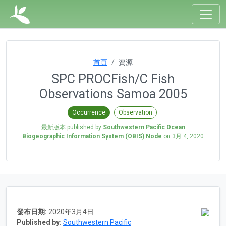
首頁
資源
SPC PROCFish/C Fish
Observations Samoa 2005
Occurrence
Observation
最新版本 published by
Southwestern Pacific Ocean
Biogeographic Information System (OBIS) Node
on
3月 4, 2020
發布日期:
2020年3月4日
Published by:
Southwestern Pacific