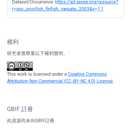
Dataset/Occurrence.
https://ipt.sprep.org/resource?
r=spc_procfish_finfish_vanuatu_2003&v=1.1
權利
研究者應尊重以下權利聲明。:
This work is licensed under a
Creative Commons
Attribution Non Commercial (CC-BY-NC 4.0) License
.
GBIF 註冊
此資源尚未向GBIF註冊