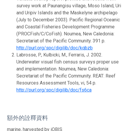
survey work at Paunangisu village, Moso Island, Uri
and Uripiv Islands and the Maskelyne archipelago
(July to December 2003). Pacific Regional Oceanic
and Coastal Fisheries Development Programme
(PROCFish/C/CoFish). Noumea, New Caledonia:
Secretariat of the Pacific Community. 391 p.
http://purl.org/spc/digilib/doc/kqbzb
Labrosse, P., Kulbicki, M., Ferraris, J. 2002.
Underwater visual fish census surveys proper use
and implementation. Noumea, New Caledonia:
Secretariat of the Pacific Community. REAT: Reef
Resources Assessment Tools, vi, 54 p.
http://purl.org/spc/digilib/doc/fs6ca
額外的詮釋資料
marine, harvested by iOBIS