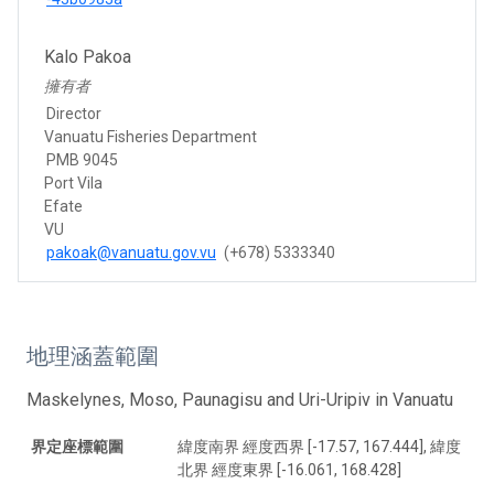
Kalo Pakoa
擁有者
Director
Vanuatu Fisheries Department
PMB 9045
Port Vila
Efate
VU
pakoak@vanuatu.gov.vu
(+678) 5333340
地理涵蓋範圍
Maskelynes, Moso, Paunagisu and Uri-Uripiv in Vanuatu
界定座標範圍
緯度南界 經度西界 [-17.57, 167.444], 緯度
北界 經度東界 [-16.061, 168.428]