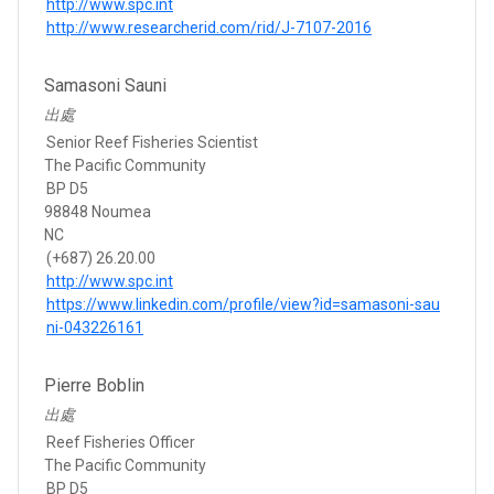
http://www.spc.int
http://www.researcherid.com/rid/J-7107-2016
Samasoni Sauni
出處
Senior Reef Fisheries Scientist
The Pacific Community
BP D5
98848 Noumea
NC
(+687) 26.20.00
http://www.spc.int
https://www.linkedin.com/profile/view?id=samasoni-sau
ni-043226161
Pierre Boblin
出處
Reef Fisheries Officer
The Pacific Community
BP D5