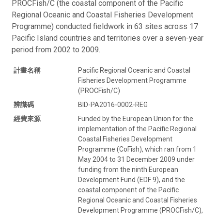
PROCFish/C (the coastal component of the Pacific
Regional Oceanic and Coastal Fisheries Development
Programme) conducted fieldwork in 63 sites across 17
Pacific Island countries and territories over a seven-year
period from 2002 to 2009.
計畫名稱
Pacific Regional Oceanic and Coastal
Fisheries Development Programme
(PROCFish/C)
辨識碼
BID-PA2016-0002-REG
經費來源
Funded by the European Union for the
implementation of the Pacific Regional
Coastal Fisheries Development
Programme (CoFish), which ran from 1
May 2004 to 31 December 2009 under
funding from the ninth European
Development Fund (EDF 9), and the
coastal component of the Pacific
Regional Oceanic and Coastal Fisheries
Development Programme (PROCFish/C),