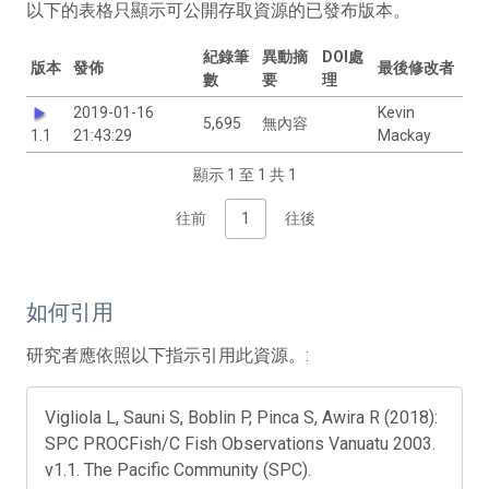
以下的表格只顯示可公開存取資源的已發布版本。
紀錄筆
異動摘
DOI處
版本
發佈
最後修改者
數
要
理
2019-01-16
Kevin
5,695
無內容
1.1
21:43:29
Mackay
顯示 1 至 1 共 1
往前
1
往後
如何引用
研究者應依照以下指示引用此資源。:
Vigliola L, Sauni S, Boblin P, Pinca S, Awira R (2018):
SPC PROCFish/C Fish Observations Vanuatu 2003.
v1.1. The Pacific Community (SPC).