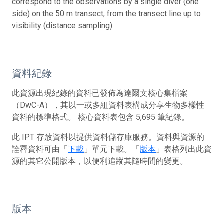
correspond to the observations by a single diver (one
side) on the 50 m transect, from the transect line up to
visibility (distance sampling).
資料紀錄
此資源出現紀錄的資料已發佈為達爾文核心集檔案
（DwC-A），其以一或多組資料表構成分享生物多樣性
資料的標準格式。 核心資料表包含 5,695 筆紀錄。
此 IPT 存放資料以提供資料儲存庫服務。資料與資源的
詮釋資料可由「
下載
」單元下載。「
版本
」表格列出此資
源的其它公開版本，以便利追蹤其隨時間的變更。
版本