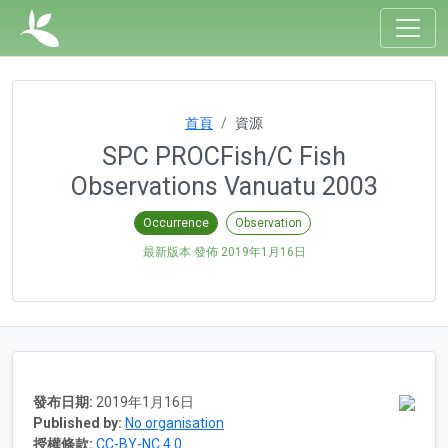
首頁
資源
SPC PROCFish/C Fish
Observations Vanuatu 2003
Occurrence
Observation
最新版本 發佈
2019年1月16日
發布日期:
2019年1月16日
Published by:
No organisation
授權條款:
CC-BY-NC 4.0