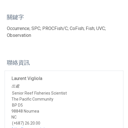
關鍵字
Occurrence; SPC; PROCFish/C; CoFish; Fish; UVC;
Observation
聯絡資訊
Laurent Vigliola
出處
Senior Reef Fisheries Scientist
The Pacific Community
BP D5
98848 Noumea
NC
(+687) 26.20.00