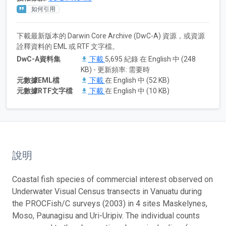
如何引用
下載最新版本的 Darwin Core Archive (DwC-A) 資源，或資源
詮釋資料的 EML 或 RTF 文字檔。
DwC-A資料集
下載
5,695 紀錄 在 English 中 (248
KB) - 更新頻率: 需要時
元數據EML檔
下載
在 English 中 (52 KB)
元數據RTF文字檔
下載
在 English 中 (10 KB)
說明
Coastal fish species of commercial interest observed on
Underwater Visual Census transects in Vanuatu during
the PROCFish/C surveys (2003) in 4 sites Maskelynes,
Moso, Paunagisu and Uri-Uripiv. The individual counts