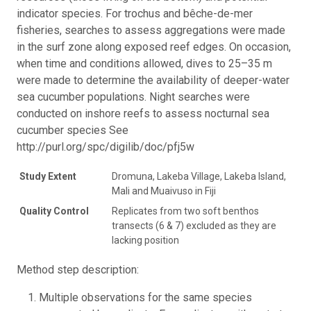
indicator species. For trochus and bêche-de-mer
fisheries, searches to assess aggregations were made
in the surf zone along exposed reef edges. On occasion,
when time and conditions allowed, dives to 25–35 m
were made to determine the availability of deeper-water
sea cucumber populations. Night searches were
conducted on inshore reefs to assess nocturnal sea
cucumber species See
http://purl.org/spc/digilib/doc/pfj5w
Study Extent
Dromuna, Lakeba Village, Lakeba Island,
Mali and Muaivuso in Fiji
Quality Control
Replicates from two soft benthos
transects (6 & 7) excluded as they are
lacking position
Method step description:
Multiple observations for the same species