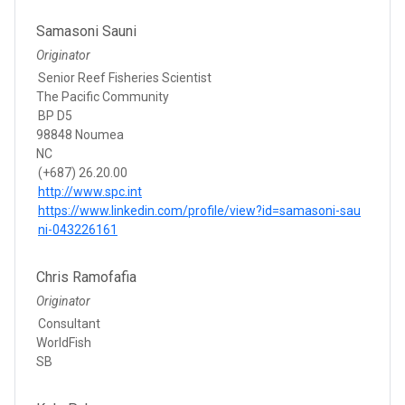
Samasoni Sauni
Originator
Senior Reef Fisheries Scientist
The Pacific Community
BP D5
98848 Noumea
NC
(+687) 26.20.00
http://www.spc.int
https://www.linkedin.com/profile/view?id=samasoni-sau
ni-043226161
Chris Ramofafia
Originator
Consultant
WorldFish
SB