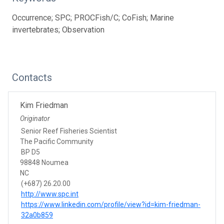
Occurrence; SPC; PROCFish/C; CoFish; Marine
invertebrates; Observation
Contacts
Kim Friedman
Originator
Senior Reef Fisheries Scientist
The Pacific Community
BP D5
98848 Noumea
NC
(+687) 26.20.00
http://www.spc.int
https://www.linkedin.com/profile/view?id=kim-friedman-
32a0b859