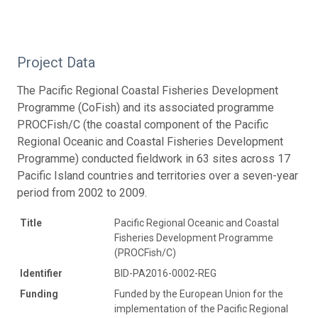
Project Data
The Pacific Regional Coastal Fisheries Development
Programme (CoFish) and its associated programme
PROCFish/C (the coastal component of the Pacific
Regional Oceanic and Coastal Fisheries Development
Programme) conducted fieldwork in 63 sites across 17
Pacific Island countries and territories over a seven-year
period from 2002 to 2009.
Title
Pacific Regional Oceanic and Coastal
Fisheries Development Programme
(PROCFish/C)
Identifier
BID-PA2016-0002-REG
Funding
Funded by the European Union for the
implementation of the Pacific Regional