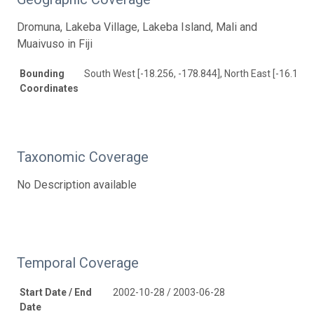
Dromuna, Lakeba Village, Lakeba Island, Mali and
Muaivuso in Fiji
Bounding
South West [-18.256, -178.844], North East [-16.137,
Coordinates
Taxonomic Coverage
No Description available
Temporal Coverage
Start Date / End
2002-10-28 / 2003-06-28
Date