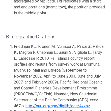
aggregated by replicate. For replicates with a start
and end positions (manta tow), the position provided
is the middle point.
Bibliographic Citations
Friedman K.J, Kronen M., Vunisea A., Pinca S., Pakoa
K., Magron F., Chapman L., Sauni S., Vigliola L., Tardy
E., Labrosse P. 2010. Fiji Islands country report:
profiles and results from survey work at Dromuna,
Muaivuso, Mali and Lakeba (September to
November 2002, April to June 2003, June and July
2007, and February 2009). Pacific Regional Oceanic
and Coastal Fisheries Development Programme
(PROCFish/C/CoFish). Noumea, New Caledonia:
Secretariat of the Pacific Community (SPC). xxxv,
467 p.
http://purl.org/spc/digilib/doc/4xzbz