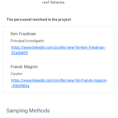
reef fisheries.
The personnel involved in the project:
Kim Friedman
Principal Investigator
https://www.linkedin.com/profile/view?id=kim-friedman-
32a0b859
Franck Magron
Curator
https://www.linkedin.com/profile/view?id=franck-magron
-43b0983a
Sampling Methods