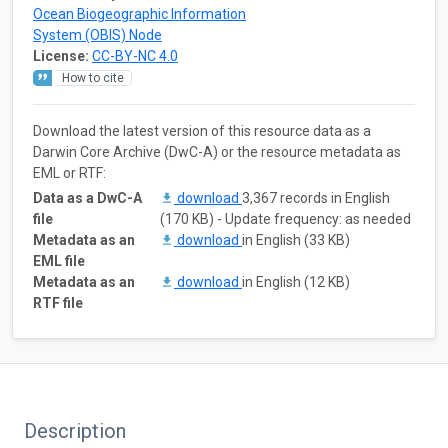
Ocean Biogeographic Information
System (OBIS) Node
License:
CC-BY-NC 4.0
How to cite
Download the latest version of this resource data as a
Darwin Core Archive (DwC-A) or the resource metadata as
EML or RTF:
Data as a DwC-A
download
3,367 records in English
file
(170 KB) - Update frequency: as needed
Metadata as an
download
in English (33 KB)
EML file
Metadata as an
download
in English (12 KB)
RTF file
Description