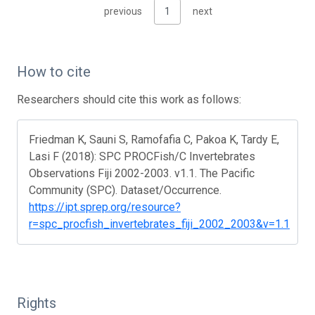
previous
1
next
How to cite
Researchers should cite this work as follows:
Friedman K, Sauni S, Ramofafia C, Pakoa K, Tardy E,
Lasi F (2018): SPC PROCFish/C Invertebrates
Observations Fiji 2002-2003. v1.1. The Pacific
Community (SPC). Dataset/Occurrence.
https://ipt.sprep.org/resource?
r=spc_procfish_invertebrates_fiji_2002_2003&v=1.1
Rights