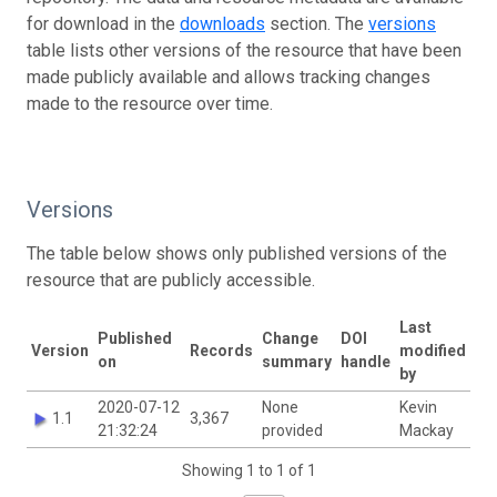
for download in the
downloads
section. The
versions
table lists other versions of the resource that have been
made publicly available and allows tracking changes
made to the resource over time.
Versions
The table below shows only published versions of the
resource that are publicly accessible.
Last
Published
Change
DOI
Version
Records
modified
on
summary
handle
by
2020-07-12
None
Kevin
1.1
3,367
21:32:24
provided
Mackay
Showing 1 to 1 of 1