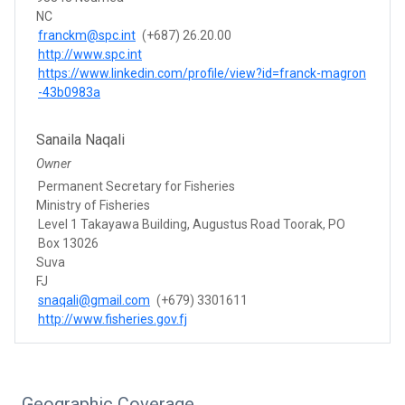
NC
franckm@spc.int
(+687) 26.20.00
http://www.spc.int
https://www.linkedin.com/profile/view?id=franck-magron
-43b0983a
Sanaila Naqali
Owner
Permanent Secretary for Fisheries
Ministry of Fisheries
Level 1 Takayawa Building, Augustus Road Toorak, PO
Box 13026
Suva
FJ
snaqali@gmail.com
(+679) 3301611
http://www.fisheries.gov.fj
Geographic Coverage