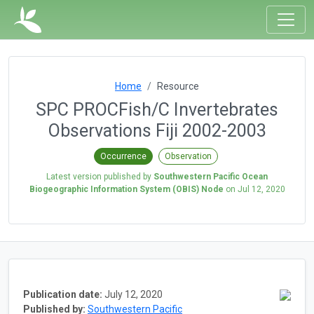
Home
Resource
SPC PROCFish/C Invertebrates
Observations Fiji 2002-2003
Occurrence
Observation
Latest version published by
Southwestern Pacific Ocean
Biogeographic Information System (OBIS) Node
on
Jul 12, 2020
Publication date:
July 12, 2020
Published by:
Southwestern Pacific