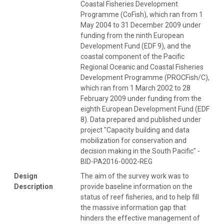
Coastal Fisheries Development
Programme (CoFish), which ran from 1
May 2004 to 31 December 2009 under
funding from the ninth European
Development Fund (EDF 9), and the
coastal component of the Pacific
Regional Oceanic and Coastal Fisheries
Development Programme (PROCFish/C),
which ran from 1 March 2002 to 28
February 2009 under funding from the
eighth European Development Fund (EDF
8). Data prepared and published under
project "Capacity building and data
mobilization for conservation and
decision making in the South Pacific" -
BID-PA2016-0002-REG
Design
The aim of the survey work was to
Description
provide baseline information on the
status of reef fisheries, and to help fill
the massive information gap that
hinders the effective management of