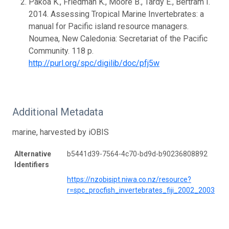
Pakoa K., Friedman K., Moore B., Tardy E., Bertram I.
2014. Assessing Tropical Marine Invertebrates: a
manual for Pacific island resource managers.
Noumea, New Caledonia: Secretariat of the Pacific
Community. 118 p.
http://purl.org/spc/digilib/doc/pfj5w
Additional Metadata
marine, harvested by iOBIS
Alternative
b5441d39-7564-4c70-bd9d-b90236808892
Identifiers
https://nzobisipt.niwa.co.nz/resource?
r=spc_procfish_invertebrates_fiji_2002_2003