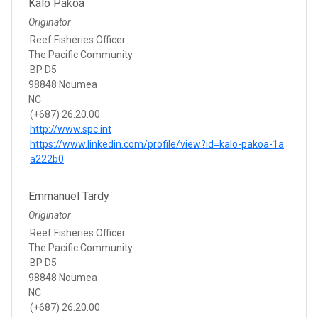
Kalo Pakoa
Originator
Reef Fisheries Officer
The Pacific Community
BP D5
98848 Noumea
NC
(+687) 26.20.00
http://www.spc.int
https://www.linkedin.com/profile/view?id=kalo-pakoa-1a
a222b0
Emmanuel Tardy
Originator
Reef Fisheries Officer
The Pacific Community
BP D5
98848 Noumea
NC
(+687) 26.20.00