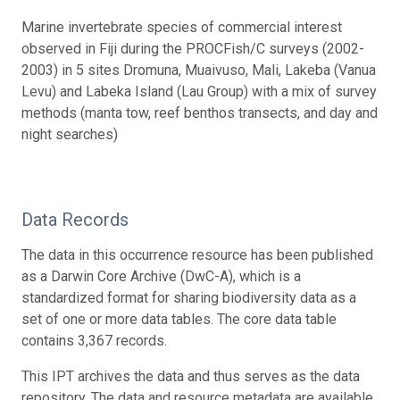
Marine invertebrate species of commercial interest
observed in Fiji during the PROCFish/C surveys (2002-
2003) in 5 sites Dromuna, Muaivuso, Mali, Lakeba (Vanua
Levu) and Labeka Island (Lau Group) with a mix of survey
methods (manta tow, reef benthos transects, and day and
night searches)
Data Records
The data in this occurrence resource has been published
as a Darwin Core Archive (DwC-A), which is a
standardized format for sharing biodiversity data as a
set of one or more data tables. The core data table
contains 3,367 records.
This IPT archives the data and thus serves as the data
repository. The data and resource metadata are available