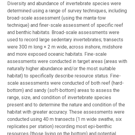
Diversity and abundance of invertebrate species were
determined using a range of survey techniques, including
broad-scale assessment (using the manta-tow
technique) and finer-scale assessment of specific reef
and benthic habitats. Broad-scale assessments were
used to record large sedentary invertebrates; transects
were 300 m long × 2 m wide, across inshore, midshore
and more exposed oceanic habitats. Fine-scale
assessments were conducted in target areas (areas with
naturally higher abundance and/or the most suitable
habitat) to specifically describe resource status. Fine-
scale assessments were conducted of both reef (hard-
bottom) and sandy (soft-bottom) areas to assess the
range, size, and condition of invertebrate species
present and to determine the nature and condition of the
habitat with greater accuracy. These assessments were
conducted using 40 m transects (1 m wide swathe, six
replicates per station) recording most epi-benthic
resources (those living on the bottom) and potential