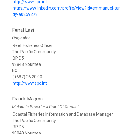
http://www.spc.int
https://www.linkedin.com/profile/view?id=emmanuel-tar
dy-a0259278
Ferral Lasi
Originator
Reef Fisheries Officer
The Pacific Community
BP D5
98848 Noumea
NC
(+687) 26.20.00
http://www.spc.int
Franck Magron
Metadata Provider
Point Of Contact
●
Coastal Fisheries Information and Database Manager
The Pacific Community
BP D5
98848 Noumea