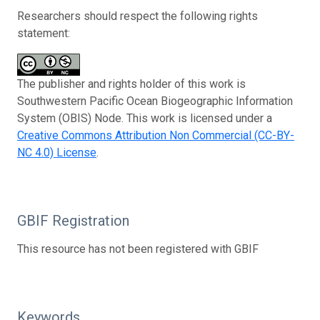
Researchers should respect the following rights
statement:
The publisher and rights holder of this work is
Southwestern Pacific Ocean Biogeographic Information
System (OBIS) Node. This work is licensed under a
Creative Commons Attribution Non Commercial (CC-BY-
NC 4.0) License
.
GBIF Registration
This resource has not been registered with GBIF
Keywords