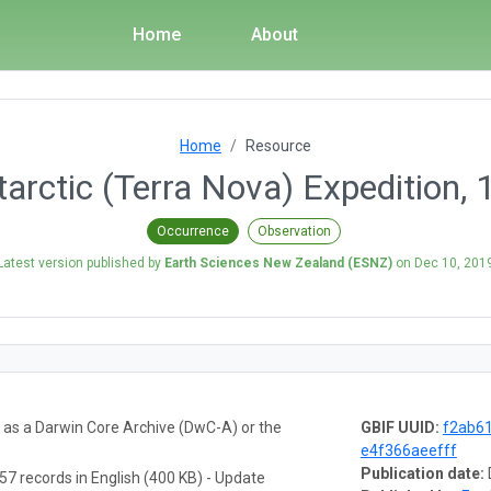
Home
About
Home
Resource
ntarctic (Terra Nova) Expedition,
Occurrence
Observation
Latest version published by
Earth Sciences New Zealand (ESNZ)
on
Dec 10, 201
a as a Darwin Core Archive (DwC-A) or the
GBIF UUID:
f2ab61
e4f366aeefff
Publication date:
57 records in English (400 KB) - Update