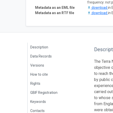
frequency: not 
Metadata as an EML file
download
in 
Metadata as an RTF file
download
in 
Description
Descript
Data Records
The Terra N
Versions
objective 
to reach t
How to cite
by public 
Rights
experience
carried ou
GBIF Registration
to whose s
Keywords
from Engl
were obtai
Contacts