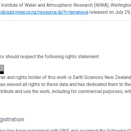
 Institute of Water and Atmospheric Research (NIWA), Wellingto
zobisipt.niwa.co.nz/resource.do?r=terranova
released on July 29
s should respect the following rights statement:
her and rights holder of this work is Earth Sciences New Zealand
has waived all rights to these data and has dedicated them to th
stribute and use the work, including for commercial purposes, with
istration
rce has been registered with GBIF, and assigned the following 