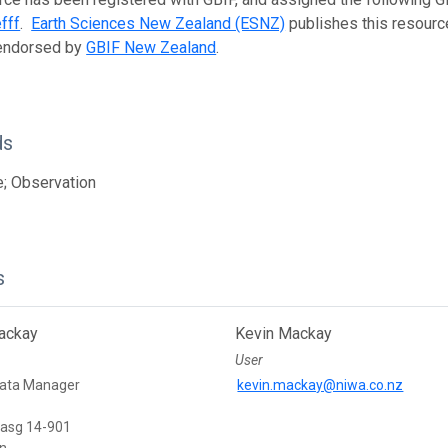
fff
.
Earth Sciences New Zealand (ESNZ)
publishes this resource
 endorsed by
GBIF New Zealand
.
ds
; Observation
s
ackay
Kevin Mackay
User
Data Manager
kevin.mackay@niwa.co.nz
Basg 14-901