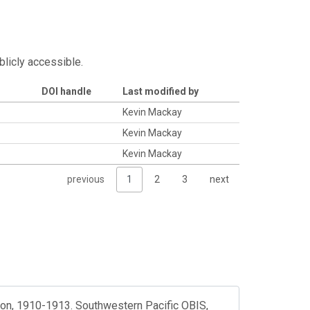
blicly accessible.
DOI handle
Last modified by
Kevin Mackay
Kevin Mackay
Kevin Mackay
previous
1
2
3
next
tion, 1910-1913. Southwestern Pacific OBIS,