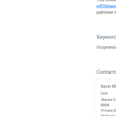
e4f366aee
publisher
Keywor
Occurrence
Contact
Kevin M
User
Marine 
NIWA
Private 