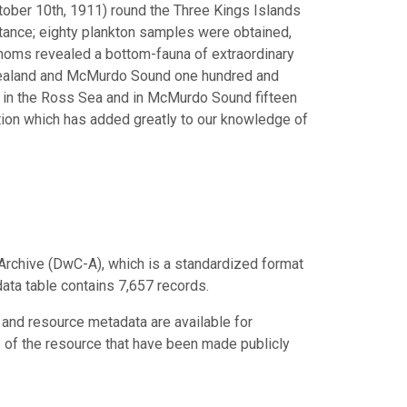
ctober 10th, 1911) round the Three Kings Islands
rtance; eighty plankton samples were obtained,
thoms revealed a bottom-fauna of extraordinary
 Zealand and McMurdo Sound one hundred and
; in the Ross Sea and in McMurdo Sound fifteen
ction which has added greatly to our knowledge of
Archive (DwC-A), which is a standardized format
data table contains 7,657 records.
 and resource metadata are available for
s of the resource that have been made publicly