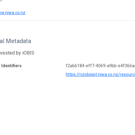
on
ww.niwa.co.nz
nal Metadata
rvested by iOBIS
 Identifiers
f2ab6184-eff7-4069-a9bb-e4f366a
https://nzobisipt.niwa.co.nz/resour