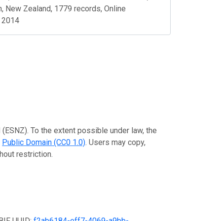
n, New Zealand, 1779 records, Online
, 2014
 (ESNZ). To the extent possible under law, the
e
Public Domain (CC0 1.0)
. Users may copy,
out restriction.
GBIF UUID:
f2ab6184-eff7-4069-a9bb-