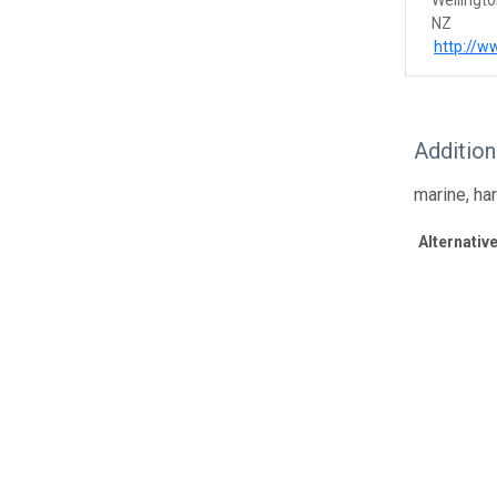
Wellingt
NZ
http://w
Additio
marine, ha
Alternative