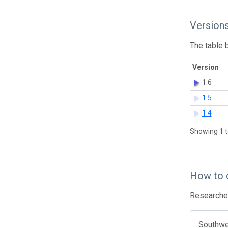
Version
The table 
Version
1.6
1.5
1.4
Showing 1 t
How to 
Researcher
Southwes