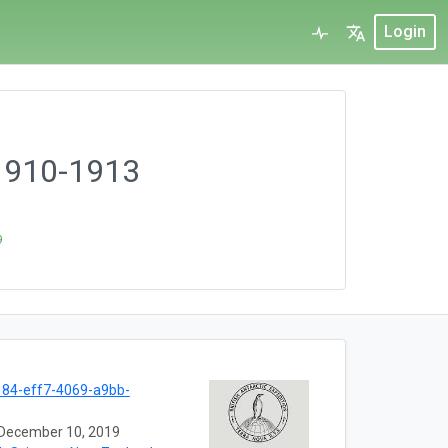
Login
 1910-1913
9
84-eff7-4069-a9bb-
December 10, 2019