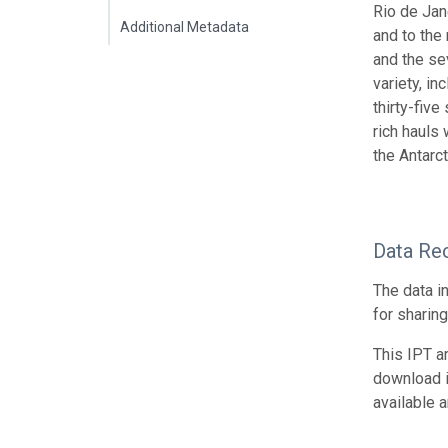
Rio de Jan
Additional Metadata
and to the
and the se
variety, i
thirty-fiv
rich hauls
the Antarct
Data Re
The data i
for sharin
This IPT a
download 
available 