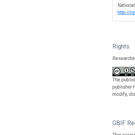
National
http://n
Rights
Researcher
The publis
publisher 
modify, di
GBIF Reg
This resou