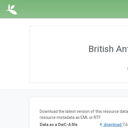
British A
Download the latest version of this resource dat
resource metadata as EML or RTF:
Data as a DwC-A file
download
7,6