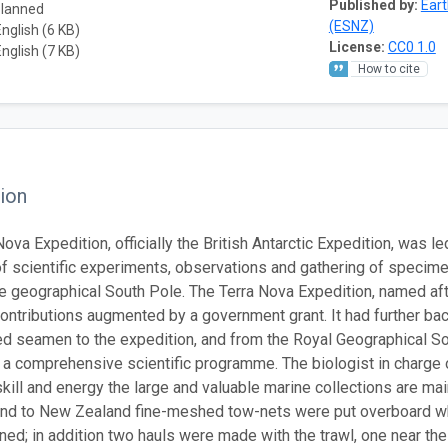
Published by:
Ear
planned
(ESNZ)
English (6 KB)
License:
CC0 1.0
English (7 KB)
How to cite
ion
ova Expedition, officially the British Antarctic Expedition, was l
of scientific experiments, observations and gathering of specime
he geographical South Pole. The Terra Nova Expedition, named afte
contributions augmented by a government grant. It had further ba
d seamen to the expedition, and from the Royal Geographical Soci
t a comprehensive scientific programme. The biologist in charge of
kill and energy the large and valuable marine collections are 
and to New Zealand fine-meshed tow-nets were put overboard w
ned; in addition two hauls were made with the trawl, one near the