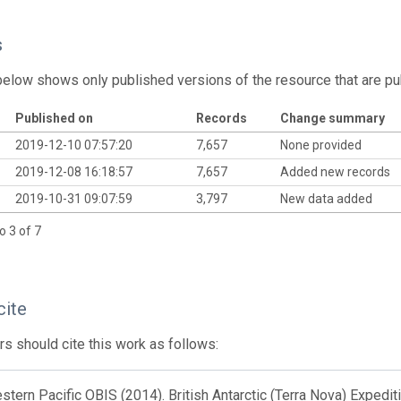
s
below shows only published versions of the resource that are pu
Published on
Records
Change summary
2019-12-10 07:57:20
7,657
None provided
2019-12-08 16:18:57
7,657
Added new records
2019-10-31 09:07:59
3,797
New data added
o 3 of 7
cite
s should cite this work as follows:
tern Pacific OBIS (2014). British Antarctic (Terra Nova) Expedi