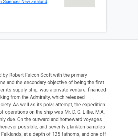
th Sciences New Zealand
ed by Robert Falcon Scott with the primary
ns and the secondary objective of being the first
r its supply ship, was a private venture, financed
cking from the Admiralty, which released
ety. As well as its polar attempt, the expedition
 operations on the ship was Mr. D. G. Lillie, M.A.,
mainly due. On the outward and homeward voyages
henever possible, and seventy plankton samples
 Falklands, at a depth of 125 fathoms, and one off