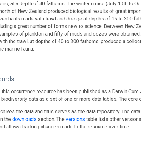
eiro, at a depth of 40 fathoms. The winter cruise (July 10th to O
 north of New Zealand produced biological results of great impo
ven hauls made with trawl and dredge at depths of 15 to 300 fa
ncluding a great number of forms new to science. Between New
e samples of plankton and fifty of muds and oozes were obtained
 with the trawl, at depths of 40 to 300 fathoms, produced a colle
ic marine fauna.
cords
n this occurrence resource has been published as a Darwin Core 
g biodiversity data as a set of one or more data tables. The core 
rchives the data and thus serves as the data repository. The data
in the
downloads
section. The
versions
table lists other version
and allows tracking changes made to the resource over time.