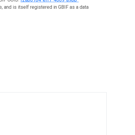
, and is itself registered in GBIF as a data