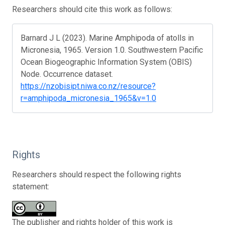
Researchers should cite this work as follows:
Barnard J L (2023). Marine Amphipoda of atolls in
Micronesia, 1965. Version 1.0. Southwestern Pacific
Ocean Biogeographic Information System (OBIS)
Node. Occurrence dataset.
https://nzobisipt.niwa.co.nz/resource?
r=amphipoda_micronesia_1965&v=1.0
Rights
Researchers should respect the following rights
statement:
The publisher and rights holder of this work is