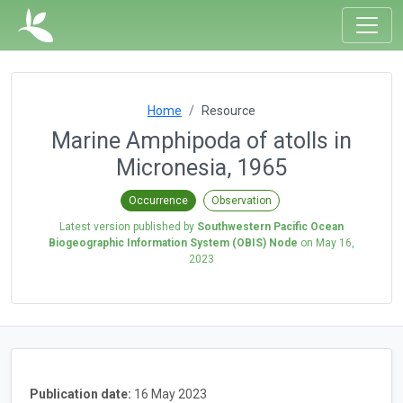
Home
Resource
Marine Amphipoda of atolls in
Micronesia, 1965
Occurrence
Observation
Latest version published by
Southwestern Pacific Ocean
Biogeographic Information System (OBIS) Node
on
May 16,
2023
Publication date:
16 May 2023