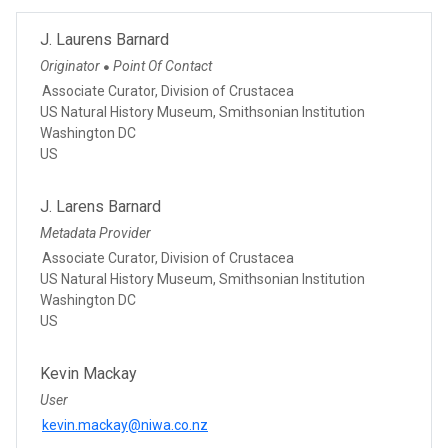
J. Laurens Barnard
Originator
Point Of Contact
●
Associate Curator, Division of Crustacea
US Natural History Museum, Smithsonian Institution
Washington DC
US
J. Larens Barnard
Metadata Provider
Associate Curator, Division of Crustacea
US Natural History Museum, Smithsonian Institution
Washington DC
US
Kevin Mackay
User
kevin.mackay@niwa.co.nz