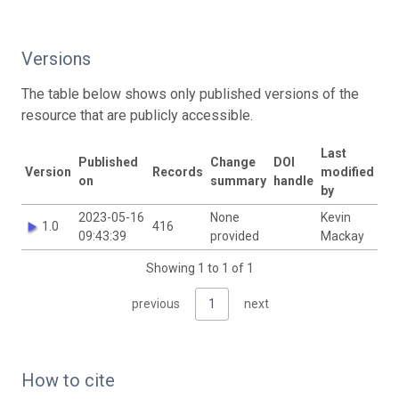
Versions
The table below shows only published versions of the
resource that are publicly accessible.
Last
Published
Change
DOI
Version
Records
modified
on
summary
handle
by
2023-05-16
None
Kevin
1.0
416
09:43:39
provided
Mackay
Showing 1 to 1 of 1
previous
1
next
How to cite