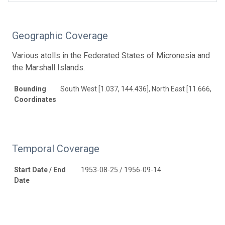
Geographic Coverage
Various atolls in the Federated States of Micronesia and
the Marshall Islands.
Bounding
South West [1.037, 144.436], North East [11.666, 171
Coordinates
Temporal Coverage
Start Date / End
1953-08-25 / 1956-09-14
Date