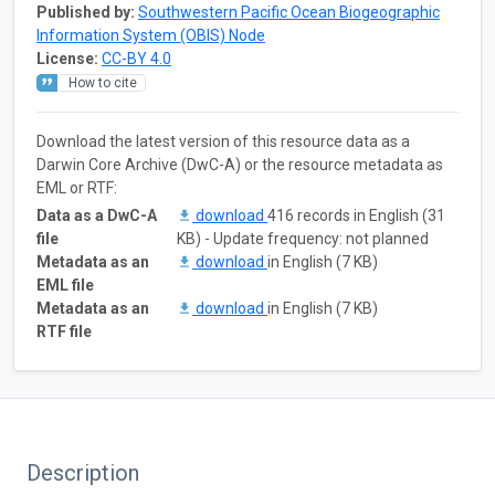
Published by:
Southwestern Pacific Ocean Biogeographic
Information System (OBIS) Node
License:
CC-BY 4.0
How to cite
Download the latest version of this resource data as a
Darwin Core Archive (DwC-A) or the resource metadata as
EML or RTF:
Data as a DwC-A
download
416 records in English (31
file
KB) - Update frequency: not planned
Metadata as an
download
in English (7 KB)
EML file
Metadata as an
download
in English (7 KB)
RTF file
Description