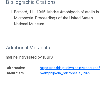
Bibliographic Citations
Barnard, J.L., 1965. Marine Amphipoda of atolls in
Micronesia. Proceedings of the United States
National Museum
Additional Metadata
marine, harvested by iOBIS
Alternative
https://nzobisipt.niwa.co.nz/resource?
Identifiers
r=amphipoda_micronesia_1965