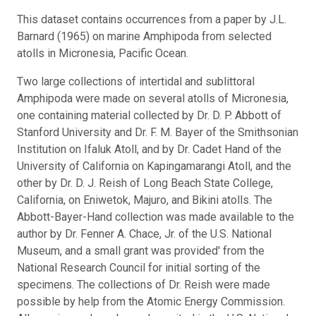
This dataset contains occurrences from a paper by J.L.
Barnard (1965) on marine Amphipoda from selected
atolls in Micronesia, Pacific Ocean.
Two large collections of intertidal and sublittoral
Amphipoda were made on several atolls of Micronesia,
one containing material collected by Dr. D. P. Abbott of
Stanford University and Dr. F. M. Bayer of the Smithsonian
Institution on Ifaluk Atoll, and by Dr. Cadet Hand of the
University of California on Kapingamarangi Atoll, and the
other by Dr. D. J. Reish of Long Beach State College,
California, on Eniwetok, Majuro, and Bikini atolls. The
Abbott-Bayer-Hand collection was made available to the
author by Dr. Fenner A. Chace, Jr. of the U.S. National
Museum, and a small grant was provided' from the
National Research Council for initial sorting of the
specimens. The collections of Dr. Reish were made
possible by help from the Atomic Energy Commission.