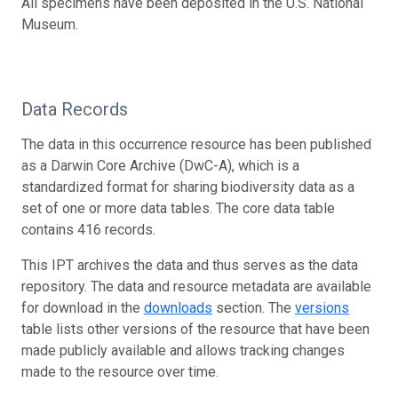
All specimens have been deposited in the U.S. National
Museum.
Data Records
The data in this occurrence resource has been published
as a Darwin Core Archive (DwC-A), which is a
standardized format for sharing biodiversity data as a
set of one or more data tables. The core data table
contains 416 records.
This IPT archives the data and thus serves as the data
repository. The data and resource metadata are available
for download in the
downloads
section. The
versions
table lists other versions of the resource that have been
made publicly available and allows tracking changes
made to the resource over time.