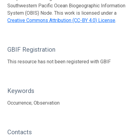
Southwestern Pacific Ocean Biogeographic Information
System (OBIS) Node. This work is licensed under a
Creative Commons Attribution (CC-BY 4.0) License
.
GBIF Registration
This resource has not been registered with GBIF
Keywords
Occurrence; Observation
Contacts