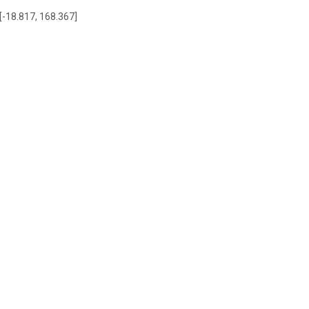
 [-18.817, 168.367]