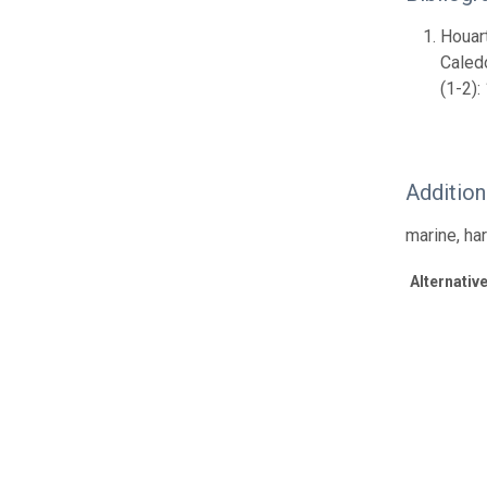
Houart
Caled
(1-2):
Additio
marine, ha
Alternative