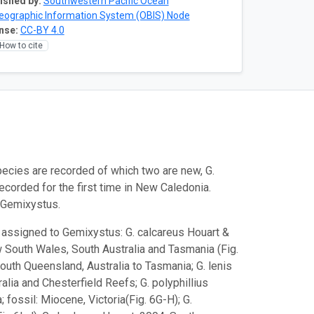
ished by:
Southwestern Pacific Ocean
eographic Information System (OBIS) Node
nse:
CC-BY 4.0
How to cite
ecies are recorded of which two are new, G.
recorded for the first time in New Caledonia.
o Gemixystus.
y assigned to Gemixystus: G. calcareus Houart &
w South Wales, South Australia and Tasmania (Fig.
South Queensland, Australia to Tasmania; G. lenis
alia and Chesterfield Reefs; G. polyphillius
fossil: Miocene, Victoria(Fig. 6G-H); G.