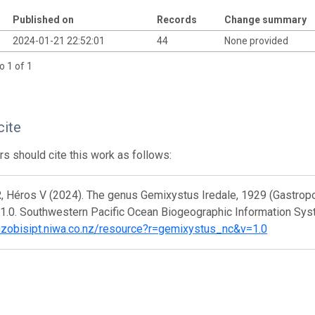
Published on
Records
Change summary
2024-01-21 22:52:01
44
None provided
o 1 of 1
cite
s should cite this work as follows:
, Héros V (2024). The genus Gemixystus Iredale, 1929 (Gastropo
 1.0. Southwestern Pacific Ocean Biogeographic Information Sys
/nzobisipt.niwa.co.nz/resource?r=gemixystus_nc&v=1.0