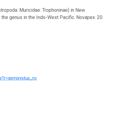
stropoda: Muricidae: Trophoninae) in New
 the genus in the Indo-West Pacific. Novapex. 20
rce?r=gemixystus_nc