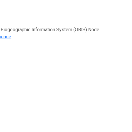
an Biogeographic Information System (OBIS) Node.
icense
.