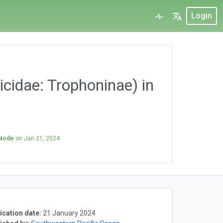
Login
cidae: Trophoninae) in
 Node
on
Jan 21, 2024
ication date:
21 January 2024