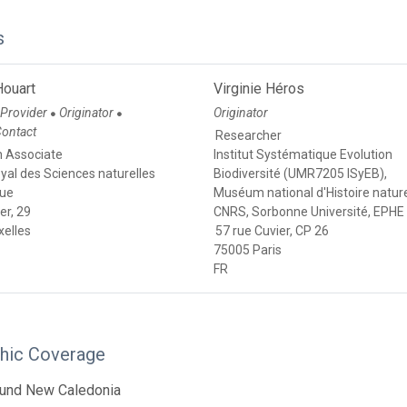
s
Houart
Virginie Héros
 Provider
Originator
Originator
●
●
Contact
Researcher
 Associate
Institut Systématique Evolution
royal des Sciences naturelles
Biodiversité (UMR7205 ISyEB),
que
Muséum national d'Histoire nature
er, 29
CNRS, Sorbonne Université, EPHE
xelles
57 rue Cuvier, CP 26
75005 Paris
FR
hic Coverage
ound New Caledonia