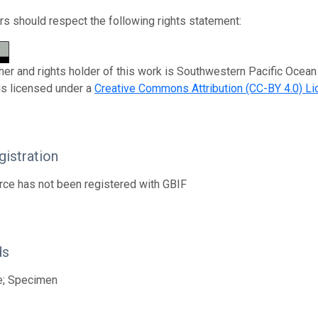
s should respect the following rights statement:
her and rights holder of this work is Southwestern Pacific Oce
is licensed under a
Creative Commons Attribution (CC-BY 4.0) L
istration
rce has not been registered with GBIF
ds
e; Specimen