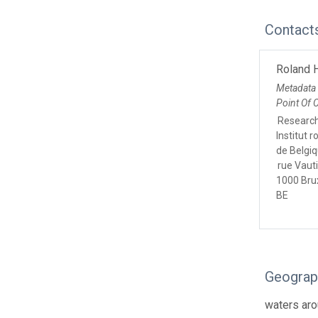
Contact
Roland 
Metadata
Point Of 
Research
Institut 
de Belgi
rue Vauti
1000 Bru
BE
Geograp
waters ar