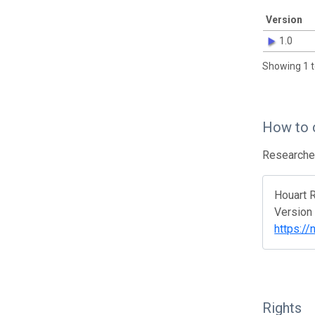
Version
1.0
Showing 1 t
How to 
Researcher
Houart R
Version
https:/
Rights