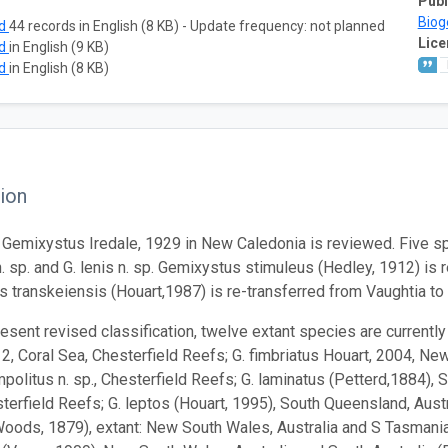
Publ
Biog
ad
44 records in English (8 KB) - Update frequency: not planned
Lice
ad
in English (9 KB)
ad
in English (8 KB)
ion
Gemixystus Iredale, 1929 in New Caledonia is reviewed. Five sp
n. sp. and G. lenis n. sp. Gemixystus stimuleus (Hedley, 1912) is 
 transkeiensis (Houart,1987) is re-transferred from Vaughtia t
resent revised classification, twelve extant species are currentl
2, Coral Sea, Chesterfield Reefs; G. fimbriatus Houart, 2004, Ne
mpolitus n. sp., Chesterfield Reefs; G. laminatus (Petterd,1884), 
sterfield Reefs; G. leptos (Houart, 1995), South Queensland, Austr
oods, 1879), extant: New South Wales, Australia and S Tasmania; 