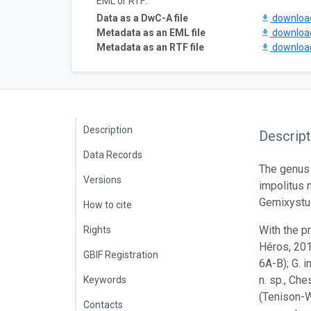
EML or RTF:
Data as a DwC-A file
downlo
Metadata as an EML file
downlo
Metadata as an RTF file
downlo
Description
Descript
Data Records
The genus 
Versions
impolitus 
Gemixystus
How to cite
With the p
Rights
Héros, 201
GBIF Registration
6A-B); G. i
n. sp., Che
Keywords
(Tenison-W
Contacts