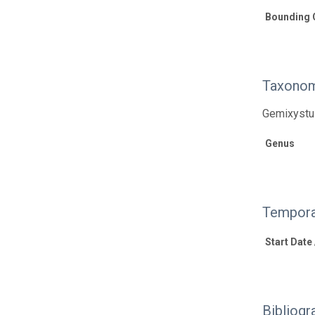
Bounding 
Taxonom
Gemixystus
Genus
Tempora
Start Date
Bibliogr