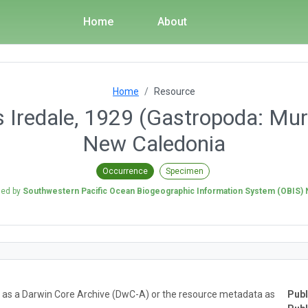
Home
About
Home
Resource
Iredale, 1929 (Gastropoda: Muri
New Caledonia
Occurrence
Specimen
hed by
Southwestern Pacific Ocean Biogeographic Information System (OBIS)
ta as a Darwin Core Archive (DwC-A) or the resource metadata as
Publ