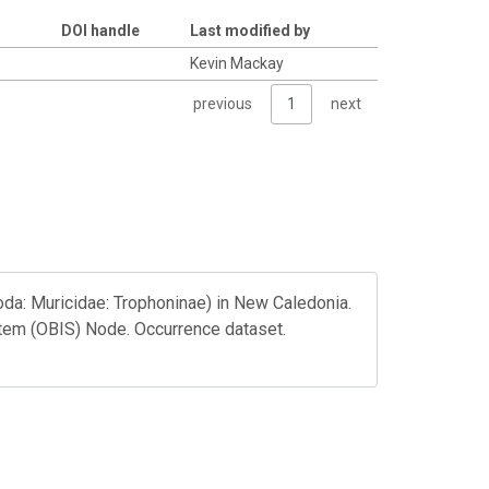
DOI handle
Last modified by
Kevin Mackay
previous
1
next
da: Muricidae: Trophoninae) in New Caledonia.
tem (OBIS) Node. Occurrence dataset.