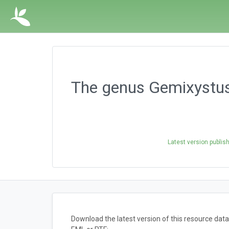
The genus Gemixystus 
Latest version publis
Download the latest version of this resource da