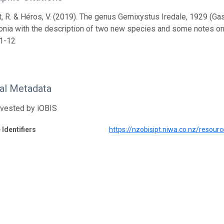
, R. & Héros, V. (2019). The genus Gemixystus Iredale, 1929 (Ga
onia with the description of two new species and some notes on
 1-12
nal Metadata
rvested by iOBIS
 Identifiers
https://nzobisipt.niwa.co.nz/resou