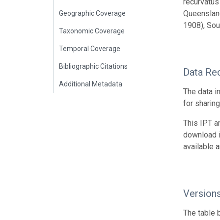
recurvatus
Queensland
Geographic Coverage
1908), Sou
Taxonomic Coverage
Temporal Coverage
Bibliographic Citations
Data Re
Additional Metadata
The data i
for sharin
This IPT a
download 
available 
Version
The table 