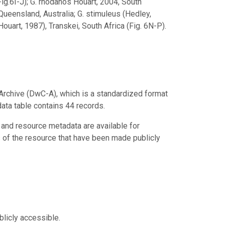
ig.6I-J); G. rhodanos Houart, 2004, South
 Queensland, Australia; G. stimuleus (Hedley,
uart, 1987), Transkei, South Africa (Fig. 6N-P).
Archive (DwC-A), which is a standardized format
data table contains 44 records.
 and resource metadata are available for
s of the resource that have been made publicly
blicly accessible.