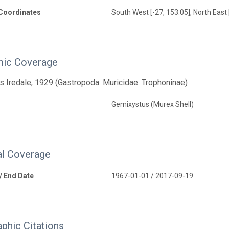
Coordinates
South West [-27, 153.05], North East
ic Coverage
 Iredale, 1929 (Gastropoda: Muricidae: Trophoninae)
Gemixystus (Murex Shell)
l Coverage
 / End Date
1967-01-01 / 2017-09-19
aphic Citations