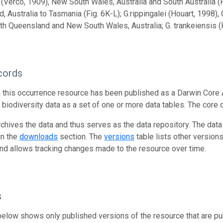
 (Verco, 1909), New South Wales, Australia and South Australia (F
, Australia to Tasmania (Fig. 6K-L); G.rippingalei (Houart, 1998),
th Queensland and New South Wales, Australia; G. trankeiensis (Ho
cords
n this occurrence resource has been published as a Darwin Core 
g biodiversity data as a set of one or more data tables. The core 
rchives the data and thus serves as the data repository. The data
in the
downloads
section. The
versions
table lists other version
and allows tracking changes made to the resource over time.
s
below shows only published versions of the resource that are pu