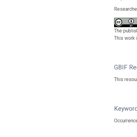
Researcher
The publis
This work 
GBIF Reg
This resou
Keywor
Occurrenc