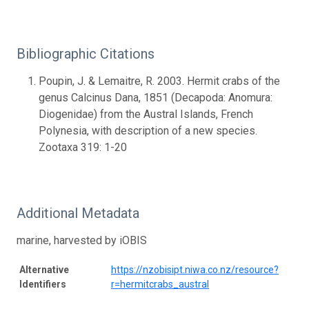
Bibliographic Citations
Poupin, J. & Lemaitre, R. 2003. Hermit crabs of the
genus Calcinus Dana, 1851 (Decapoda: Anomura:
Diogenidae) from the Austral Islands, French
Polynesia, with description of a new species.
Zootaxa 319: 1-20
Additional Metadata
marine, harvested by iOBIS
Alternative
https://nzobisipt.niwa.co.nz/resource?
Identifiers
r=hermitcrabs_austral