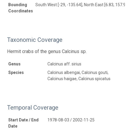
Bounding
South West [-29, -135.64], North East [6.83, 157.9]
Coordinates
Taxonomic Coverage
Hermit crabs of the genus Calcinus sp.
Genus
Calcinus aff. sirius
Species
Calcinus albengai, Calcinus gouti,
Calcinus haigae, Calcinus spicatus
Temporal Coverage
Start Date / End
1978-08-03 / 2002-11-25
Date