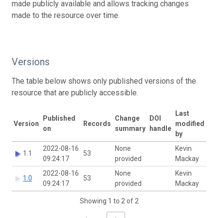
made publicly available and allows tracking changes
made to the resource over time.
Versions
The table below shows only published versions of the
resource that are publicly accessible.
Last
Published
Change
DOI
Version
Records
modified
on
summary
handle
by
2022-08-16
None
Kevin
1.1
53
09:24:17
provided
Mackay
2022-08-16
None
Kevin
1.0
53
09:24:17
provided
Mackay
Showing 1 to 2 of 2