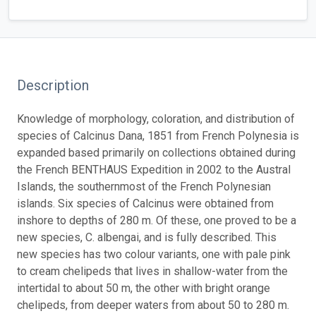
Description
Knowledge of morphology, coloration, and distribution of
species of Calcinus Dana, 1851 from French Polynesia is
expanded based primarily on collections obtained during
the French BENTHAUS Expedition in 2002 to the Austral
Islands, the southernmost of the French Polynesian
islands. Six species of Calcinus were obtained from
inshore to depths of 280 m. Of these, one proved to be a
new species, C. albengai, and is fully described. This
new species has two colour variants, one with pale pink
to cream chelipeds that lives in shallow-water from the
intertidal to about 50 m, the other with bright orange
chelipeds, from deeper waters from about 50 to 280 m.