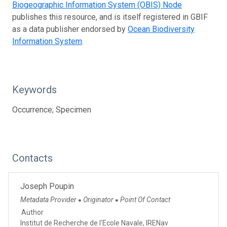
Biogeographic Information System (OBIS) Node
publishes this resource, and is itself registered in GBIF
as a data publisher endorsed by
Ocean Biodiversity
Information System
.
Keywords
Occurrence; Specimen
Contacts
Joseph Poupin
Metadata Provider
Originator
Point Of Contact
●
●
Author
Institut de Recherche de l'Ecole Navale, IRENav