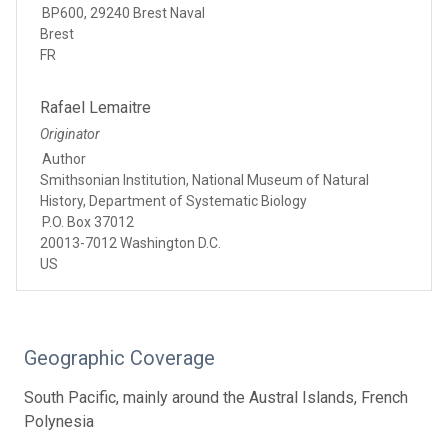
BP600, 29240 Brest Naval
Brest
FR
Rafael Lemaitre
Originator
Author
Smithsonian Institution, National Museum of Natural
History, Department of Systematic Biology
P.O. Box 37012
20013-7012 Washington D.C.
US
Geographic Coverage
South Pacific, mainly around the Austral Islands, French
Polynesia