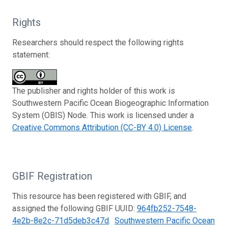
Rights
Researchers should respect the following rights
statement:
The publisher and rights holder of this work is
Southwestern Pacific Ocean Biogeographic Information
System (OBIS) Node. This work is licensed under a
Creative Commons Attribution (CC-BY 4.0) License
.
GBIF Registration
This resource has been registered with GBIF, and
assigned the following GBIF UUID:
964fb252-7548-
4e2b-8e2c-71d5deb3c47d
.
Southwestern Pacific Ocean