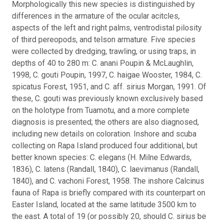
Morphologically this new species is distinguished by
differences in the armature of the ocular acitcles,
aspects of the left and right palms, ventrodistal pilosity
of third pereopods, and telson armature. Five species
were collected by dredging, trawling, or using traps, in
depths of 40 to 280 m: C. anani Poupin & McLaughlin,
1998, C. gouti Poupin, 1997, C. haigae Wooster, 1984, C.
spicatus Forest, 1951, and C. aff. sirius Morgan, 1991. Of
these, C. gouti was previously known exclusively based
on the holotype from Tuamotu, and a more complete
diagnosis is presented; the others are also diagnosed,
including new details on coloration. Inshore and scuba
collecting on Rapa Island produced four additional, but
better known species: C. elegans (H. Milne Edwards,
1836), C. latens (Randall, 1840), C. laevimanus (Randall,
1840), and C. vachoni Forest, 1958. The inshore Calcinus
fauna of Rapa is briefly compared with its counterpart on
Easter Island, located at the same latitude 3500 km to
the east. A total of 19 (or possibly 20, should C. sirius be