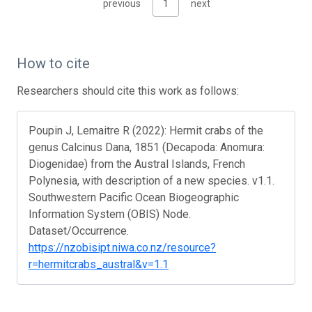
previous
1
next
How to cite
Researchers should cite this work as follows:
Poupin J, Lemaitre R (2022): Hermit crabs of the
genus Calcinus Dana, 1851 (Decapoda: Anomura:
Diogenidae) from the Austral Islands, French
Polynesia, with description of a new species. v1.1.
Southwestern Pacific Ocean Biogeographic
Information System (OBIS) Node.
Dataset/Occurrence.
https://nzobisipt.niwa.co.nz/resource?
r=hermitcrabs_austral&v=1.1