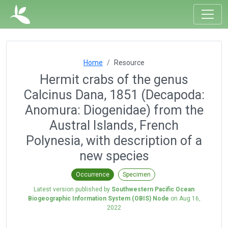
Home
Resource
Hermit crabs of the genus
Calcinus Dana, 1851 (Decapoda:
Anomura: Diogenidae) from the
Austral Islands, French
Polynesia, with description of a
new species
Occurrence
Specimen
Latest version published by
Southwestern Pacific Ocean
Biogeographic Information System (OBIS) Node
on
Aug 16,
2022