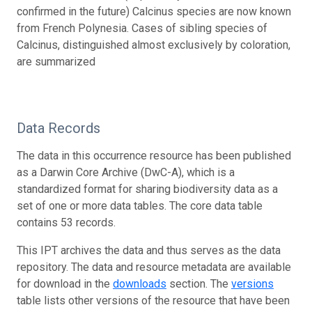
confirmed in the future) Calcinus species are now known
from French Polynesia. Cases of sibling species of
Calcinus, distinguished almost exclusively by coloration,
are summarized
Data Records
The data in this occurrence resource has been published
as a Darwin Core Archive (DwC-A), which is a
standardized format for sharing biodiversity data as a
set of one or more data tables. The core data table
contains 53 records.
This IPT archives the data and thus serves as the data
repository. The data and resource metadata are available
for download in the
downloads
section. The
versions
table lists other versions of the resource that have been