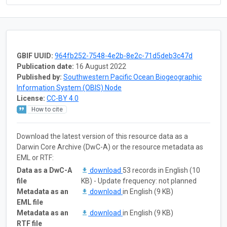
GBIF UUID:
964fb252-7548-4e2b-8e2c-71d5deb3c47d
Publication date:
16 August 2022
Published by:
Southwestern Pacific Ocean Biogeographic
Information System (OBIS) Node
License:
CC-BY 4.0
How to cite
Download the latest version of this resource data as a
Darwin Core Archive (DwC-A) or the resource metadata as
EML or RTF:
Data as a DwC-A
download
53 records in English (10
file
KB) - Update frequency: not planned
Metadata as an
download
in English (9 KB)
EML file
Metadata as an
download
in English (9 KB)
RTF file