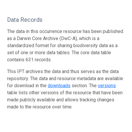
Data Records
The data in this occurrence resource has been published
as a Darwin Core Archive (DwC-A), which is a
standardized format for sharing biodiversity data as a
set of one or more data tables. The core data table
contains 631 records.
This IPT archives the data and thus serves as the data
repository. The data and resource metadata are available
for download in the
downloads
section. The
versions
table lists other versions of the resource that have been
made publicly available and allows tracking changes
made to the resource over time.