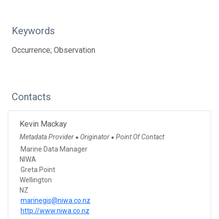
Keywords
Occurrence; Observation
Contacts
Kevin Mackay
Metadata Provider
Originator
Point Of Contact
●
●
Marine Data Manager
NIWA
Greta Point
Wellington
NZ
marinegis@niwa.co.nz
http://www.niwa.co.nz