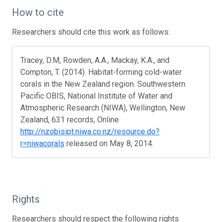
How to cite
Researchers should cite this work as follows:
Tracey, D.M, Rowden, A.A., Mackay, K.A., and
Compton, T. (2014). Habitat-forming cold-water
corals in the New Zealand region. Southwestern
Pacific OBIS, National Institute of Water and
Atmospheric Research (NIWA), Wellington, New
Zealand, 631 records, Online
http://nzobisipt.niwa.co.nz/resource.do?
r=niwacorals
released on May 8, 2014.
Rights
Researchers should respect the following rights