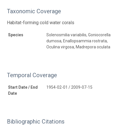
Taxonomic Coverage
Habitat-forming cold water corals
Species
Solenosmilia variabilis, Goniocorella
dumosa, Enallopsammia rostrata,
Oculina virgosa, Madrepora oculata
Temporal Coverage
Start Date / End
1954-02-01 / 2009-07-15
Date
Bibliographic Citations