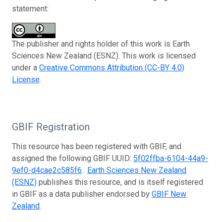
statement:
The publisher and rights holder of this work is Earth
Sciences New Zealand (ESNZ). This work is licensed
under a
Creative Commons Attribution (CC-BY 4.0)
License
.
GBIF Registration
This resource has been registered with GBIF, and
assigned the following GBIF UUID:
5f02ffba-6104-44a9-
9ef0-d4cae2c585f6
.
Earth Sciences New Zealand
(ESNZ)
publishes this resource, and is itself registered
in GBIF as a data publisher endorsed by
GBIF New
Zealand
.