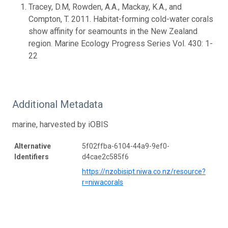
Tracey, D.M, Rowden, A.A., Mackay, K.A., and
Compton, T. 2011. Habitat-forming cold-water corals
show affinity for seamounts in the New Zealand
region. Marine Ecology Progress Series Vol. 430: 1-
22
Additional Metadata
marine, harvested by iOBIS
Alternative
5f02ffba-6104-44a9-9ef0-
Identifiers
d4cae2c585f6
https://nzobisipt.niwa.co.nz/resource?
r=niwacorals