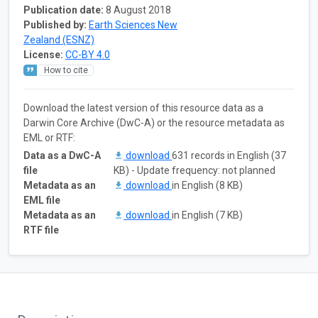
Publication date:
8 August 2018
Published by:
Earth Sciences New
Zealand (ESNZ)
License:
CC-BY 4.0
How to cite
Download the latest version of this resource data as a
Darwin Core Archive (DwC-A) or the resource metadata as
EML or RTF:
Data as a DwC-A
download
631 records in English (37
file
KB) - Update frequency: not planned
Metadata as an
download
in English (8 KB)
EML file
Metadata as an
download
in English (7 KB)
RTF file