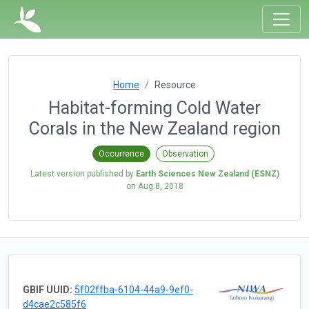
Home
Resource
Habitat-forming Cold Water
Corals in the New Zealand region
Occurrence
Observation
Latest version published by
Earth Sciences New Zealand (ESNZ)
on
Aug 8, 2018
GBIF UUID:
5f02ffba-6104-44a9-9ef0-
d4cae2c585f6