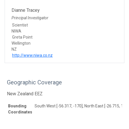
Dianne Tracey
Principal Investigator
Scientist
NIWA
Greta Point
Wellington
NZ
http://www.niwa.co.nz
Geographic Coverage
New Zealand EEZ
Bounding
South West [-56.317, -170], North East [-26.715, 157]
Coordinates