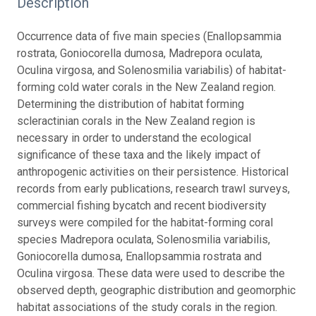
Description
Occurrence data of five main species (Enallopsammia
rostrata, Goniocorella dumosa, Madrepora oculata,
Oculina virgosa, and Solenosmilia variabilis) of habitat-
forming cold water corals in the New Zealand region.
Determining the distribution of habitat forming
scleractinian corals in the New Zealand region is
necessary in order to understand the ecological
significance of these taxa and the likely impact of
anthropogenic activities on their persistence. Historical
records from early publications, research trawl surveys,
commercial fishing bycatch and recent biodiversity
surveys were compiled for the habitat-forming coral
species Madrepora oculata, Solenosmilia variabilis,
Goniocorella dumosa, Enallopsammia rostrata and
Oculina virgosa. These data were used to describe the
observed depth, geographic distribution and geomorphic
habitat associations of the study corals in the region.