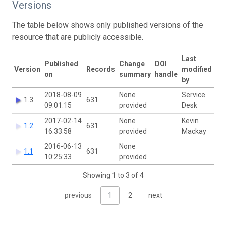
Versions
The table below shows only published versions of the
resource that are publicly accessible.
Last
Published
Change
DOI
Version
Records
modified
on
summary
handle
by
2018-08-09
None
Service
1.3
631
09:01:15
provided
Desk
2017-02-14
None
Kevin
1.2
631
16:33:58
provided
Mackay
2016-06-13
None
1.1
631
10:25:33
provided
Showing 1 to 3 of 4
previous
1
2
next