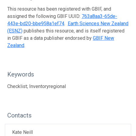
This resource has been registered with GBIF, and
assigned the following GBIF UUID:
763a8aa3-65de-
443e-bd20-bbe958a1ef74
.
Earth Sciences New Zealand
(ESNZ)
publishes this resource, and is itself registered
in GBIF as a data publisher endorsed by
GBIF New
Zealand
.
Keywords
Checklist; Inventoryregional
Contacts
Kate Neill