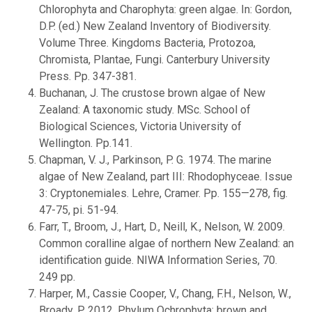
Chlorophyta and Charophyta: green algae. In: Gordon,
D.P. (ed.) New Zealand Inventory of Biodiversity.
Volume Three. Kingdoms Bacteria, Protozoa,
Chromista, Plantae, Fungi. Canterbury University
Press. Pp. 347-381.
Buchanan, J. The crustose brown algae of New
Zealand: A taxonomic study. MSc. School of
Biological Sciences, Victoria University of
Wellington. Pp.141.
Chapman, V. J., Parkinson, P. G. 1974. The marine
algae of New Zealand, part III: Rhodophyceae. Issue
3: Cryptonemiales. Lehre, Cramer. Pp. 155—278, fig.
47-75, pi. 51-94.
Farr, T., Broom, J., Hart, D., Neill, K., Nelson, W. 2009.
Common coralline algae of northern New Zealand: an
identification guide. NIWA Information Series, 70.
249 pp.
Harper, M., Cassie Cooper, V., Chang, F.H., Nelson, W.,
Broady, P. 2012. Phylum Ochrophyta: brown and