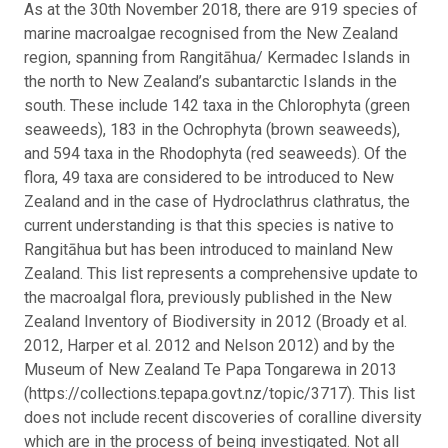
As at the 30th November 2018, there are 919 species of
marine macroalgae recognised from the New Zealand
region, spanning from Rangitāhua/ Kermadec Islands in
the north to New Zealand’s subantarctic Islands in the
south. These include 142 taxa in the Chlorophyta (green
seaweeds), 183 in the Ochrophyta (brown seaweeds),
and 594 taxa in the Rhodophyta (red seaweeds). Of the
flora, 49 taxa are considered to be introduced to New
Zealand and in the case of Hydroclathrus clathratus, the
current understanding is that this species is native to
Rangitāhua but has been introduced to mainland New
Zealand.
This list represents a comprehensive update to
the macroalgal flora, previously published in the New
Zealand Inventory of Biodiversity in 2012 (Broady et al.
2012, Harper et al. 2012 and Nelson 2012) and by the
Museum of New Zealand Te Papa Tongarewa in 2013
(https://collections.tepapa.govt.nz/topic/3717). This list
does not include recent discoveries of coralline diversity
which are in the process of being investigated. Not all