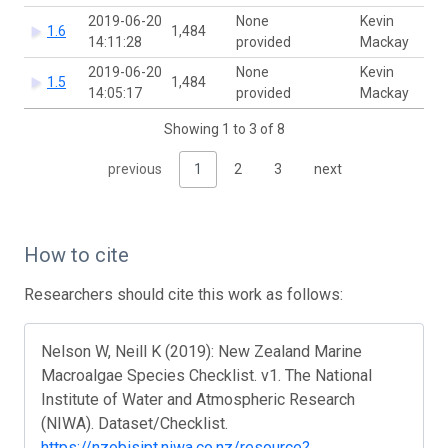
2019-06-20
None
Kevin
1.6
1,484
14:11:28
provided
Mackay
2019-06-20
None
Kevin
1.5
1,484
14:05:17
provided
Mackay
Showing 1 to 3 of 8
previous
1
2
3
next
How to cite
Researchers should cite this work as follows:
Nelson W, Neill K (2019): New Zealand Marine
Macroalgae Species Checklist. v1. The National
Institute of Water and Atmospheric Research
(NIWA). Dataset/Checklist.
https://nzobisipt.niwa.co.nz/resource?