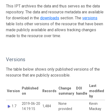
This IPT archives the data and thus serves as the data
repository. The data and resource metadata are available
for download in the
downloads
section. The
versions
table lists other versions of the resource that have been
made publicly available and allows tracking changes
made to the resource over time.
Versions
The table below shows only published versions of the
resource that are publicly accessible.
Last
Published
Change
DOI
Version
Records
modified
on
summary
handle
by
2019-06-20
None
Kevin
1.7
1,484
14:19:15
provided
Mackay