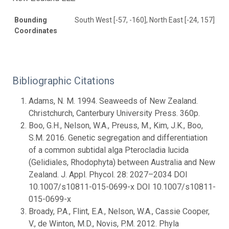
Bounding
South West [-57, -160], North East [-24, 157]
Coordinates
Bibliographic Citations
Adams, N. M. 1994. Seaweeds of New Zealand.
Christchurch, Canterbury University Press. 360p.
Boo, G.H., Nelson, W.A., Preuss, M., Kim, J.K., Boo,
S.M. 2016. Genetic segregation and differentiation
of a common subtidal alga Pterocladia lucida
(Gelidiales, Rhodophyta) between Australia and New
Zealand. J. Appl. Phycol. 28: 2027–2034 DOI
10.1007/s10811-015-0699-x DOI 10.1007/s10811-
015-0699-x
Broady, P.A., Flint, E.A., Nelson, W.A., Cassie Cooper,
V., de Winton, M.D., Novis, P.M. 2012. Phyla