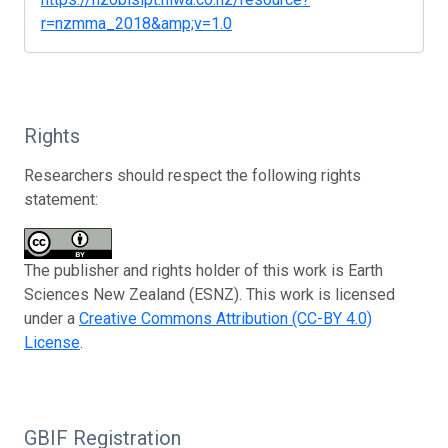
r=nzmma_2018&amp;v=1.0
Rights
Researchers should respect the following rights
statement:
The publisher and rights holder of this work is Earth
Sciences New Zealand (ESNZ). This work is licensed
under a
Creative Commons Attribution (CC-BY 4.0)
License
.
GBIF Registration