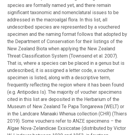
species are formally named yet, and there remain
significant taxonomic and nomenclatural issues to be
addressed in the macroalgal flora.
In this list, all
undescribed species are represented by a vouchered
specimen and the naming format follows that adopted by
the Department of Conservation for their listings of the
New Zealand Biota when applying the New Zealand
Threat Classification System (Townsend et al. 2007).
That is, where a species can be placed in a genus but is
undescribed, it is assigned a letter code, a voucher
specimen is listed, along with a descriptive term,
frequently reflecting the region where it has been found
(e.g. Antipodes Is). The majority of voucher specimens
cited in this list are deposited in the Herbarium of the
Museum of New Zealand Te Papa Tongarewa (WELT) or
in the Landcare Manaaki Whenua collection (CHR) (Thiers
2019). Some vouchers refer to ANZE specimens – the
Algae Nova-Zelandicae Exsiccatae (distributed by Victor