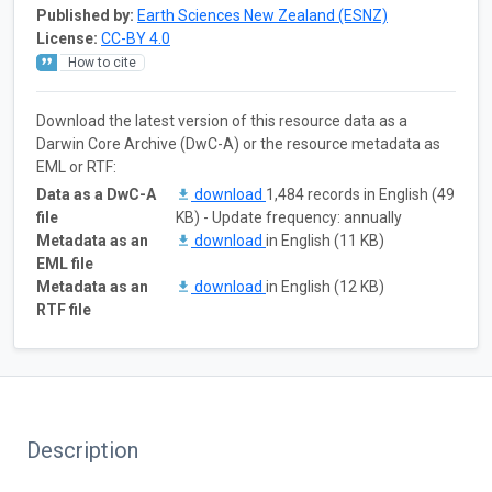
Published by:
Earth Sciences New Zealand (ESNZ)
License:
CC-BY 4.0
How to cite
Download the latest version of this resource data as a
Darwin Core Archive (DwC-A) or the resource metadata as
EML or RTF:
Data as a DwC-A
download
1,484 records in English (49
file
KB) - Update frequency: annually
Metadata as an
download
in English (11 KB)
EML file
Metadata as an
download
in English (12 KB)
RTF file
Description