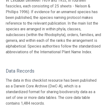
W. Lindauer between 1939 and 1953, in fourteen
fascicles, each consisting of 25 sheets - Nelson &
Phillips 1996). If evidence for an unnamed species has
been published, the species naming protocol makes
reference to the relevant publication. In the main list the
species are arranged in within phyla, classes,
subclasses (within the Rhodophyta), orders, families, and
genera, and within each of the ranks the arrangement is
alphabetical. Species authorities follow the standardised
abbreviations of the International Plant Name Index.
Data Records
The data in this checklist resource has been published
as a Darwin Core Archive (DwC-A), which is a
standardized format for sharing biodiversity data as a
set of one or more data tables. The core data table
contains 1,484 records.