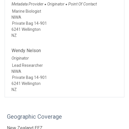
Metadata Provider
Originator
Point Of Contact
●
●
Marine Biologist
NIWA
Private Bag 14-901
6241 Wellington
NZ
Wendy Nelson
Originator
Lead Researcher
NIWA
Private Bag 14-901
6241 Wellington
NZ
Geographic Coverage
New Zealand EEZ