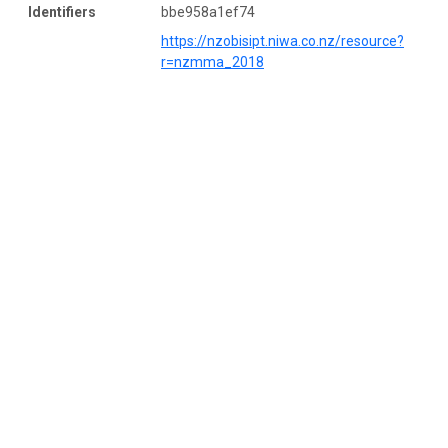
Identifiers
bbe958a1ef74
https://nzobisipt.niwa.co.nz/resource?
r=nzmma_2018