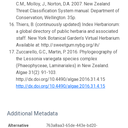
C.M., Molloy, J., Norton, D.A. 2007. New Zealand
Threat Classification System manual. Department of
Conservation, Wellington. 35p.
Thiers, B. (continuously updated) Index Herbariorum:
a global directory of public herbaria and associated
staff. New York Botanical Garden’s Virtual Herbarium.
Available at: http://sweetgum.nybg.org/ih/
Zuccarello, G.C., Martin, P. 2016. Phylogeography of
the Lessonia variegata species complex
(Phaeophyceae, Laminariales) in New Zealand.
Algae 31(2): 91-103.
http://dx.doi.org/10.4490/algae.2016.31.4.15
http://dx.doi.org/10.4490/algae.2016.31.4.15
Additional Metadata
Alternative
763a8aa3-65de-443e-bd20-