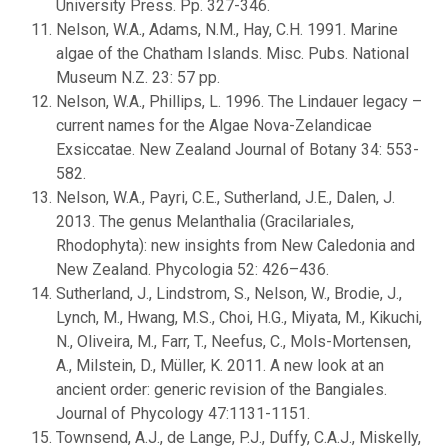
University Press. Pp. 327-346.
Nelson, W.A., Adams, N.M., Hay, C.H. 1991. Marine
algae of the Chatham Islands. Misc. Pubs. National
Museum N.Z. 23: 57 pp.
Nelson, W.A., Phillips, L. 1996. The Lindauer legacy –
current names for the Algae Nova-Zelandicae
Exsiccatae. New Zealand Journal of Botany 34: 553-
582.
Nelson, W.A., Payri, C.E., Sutherland, J.E., Dalen, J.
2013. The genus Melanthalia (Gracilariales,
Rhodophyta): new insights from New Caledonia and
New Zealand. Phycologia 52: 426–436.
Sutherland, J., Lindstrom, S., Nelson, W., Brodie, J.,
Lynch, M., Hwang, M.S., Choi, H.G., Miyata, M., Kikuchi,
N., Oliveira, M., Farr, T., Neefus, C., Mols-Mortensen,
A., Milstein, D., Müller, K. 2011. A new look at an
ancient order: generic revision of the Bangiales.
Journal of Phycology 47:1131-1151.
Townsend, A.J., de Lange, P.J., Duffy, C.A.J., Miskelly,