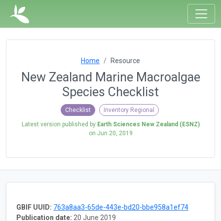
Home
Resource
New Zealand Marine Macroalgae
Species Checklist
Checklist
Inventory Regional
Latest version published by
Earth Sciences New Zealand (ESNZ)
on
Jun 20, 2019
GBIF UUID:
763a8aa3-65de-443e-bd20-bbe958a1ef74
Publication date:
20 June 2019