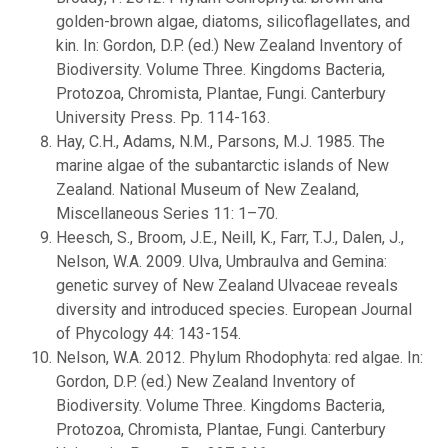
golden-brown algae, diatoms, silicoflagellates, and
kin. In: Gordon, D.P. (ed.) New Zealand Inventory of
Biodiversity. Volume Three. Kingdoms Bacteria,
Protozoa, Chromista, Plantae, Fungi. Canterbury
University Press. Pp. 114-163.
Hay, C.H., Adams, N.M., Parsons, M.J. 1985. The
marine algae of the subantarctic islands of New
Zealand. National Museum of New Zealand,
Miscellaneous Series 11: 1–70.
Heesch, S., Broom, J.E., Neill, K., Farr, T.J., Dalen, J.,
Nelson, W.A. 2009. Ulva, Umbraulva and Gemina:
genetic survey of New Zealand Ulvaceae reveals
diversity and introduced species. European Journal
of Phycology 44: 143-154.
Nelson, W.A. 2012. Phylum Rhodophyta: red algae. In:
Gordon, D.P. (ed.) New Zealand Inventory of
Biodiversity. Volume Three. Kingdoms Bacteria,
Protozoa, Chromista, Plantae, Fungi. Canterbury