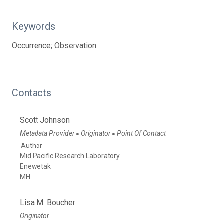
Keywords
Occurrence; Observation
Contacts
Scott Johnson
Metadata Provider
Originator
Point Of Contact
●
●
Author
Mid Pacific Research Laboratory
Enewetak
MH
Lisa M. Boucher
Originator