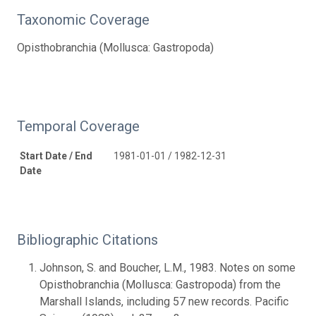
Taxonomic Coverage
Opisthobranchia (Mollusca: Gastropoda)
Temporal Coverage
Start Date / End
1981-01-01 / 1982-12-31
Date
Bibliographic Citations
Johnson, S. and Boucher, L.M., 1983. Notes on some
Opisthobranchia (Mollusca: Gastropoda) from the
Marshall Islands, including 57 new records. Pacific