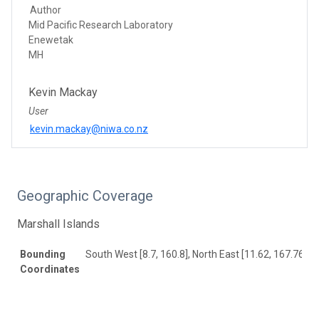
Author
Mid Pacific Research Laboratory
Enewetak
MH
Kevin Mackay
User
kevin.mackay@niwa.co.nz
Geographic Coverage
Marshall Islands
Bounding
South West [8.7, 160.8], North East [11.62, 167.76]
Coordinates