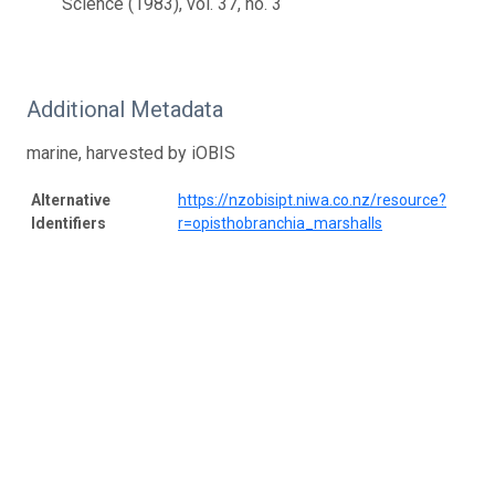
Science (1983), vol. 37, no. 3
Additional Metadata
marine, harvested by iOBIS
Alternative
https://nzobisipt.niwa.co.nz/resource?
Identifiers
r=opisthobranchia_marshalls