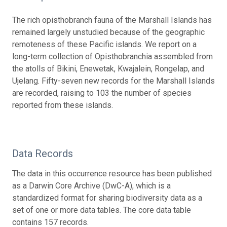
The rich opisthobranch fauna of the Marshall Islands has
remained largely unstudied because of the geographic
remoteness of these Pacific islands. We report on a
long-term collection of Opisthobranchia assembled from
the atolls of Bikini, Enewetak, Kwajalein, Rongelap, and
Ujelang. Fifty-seven new records for the Marshall Islands
are recorded, raising to 103 the number of species
reported from these islands.
Data Records
The data in this occurrence resource has been published
as a Darwin Core Archive (DwC-A), which is a
standardized format for sharing biodiversity data as a
set of one or more data tables. The core data table
contains 157 records.