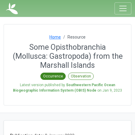
Home
Resource
Some Opisthobranchia
(Mollusca: Gastropoda) from the
Marshall Islands
Occurrence
Observation
Latest version published by
Southwestern Pacific Ocean
Biogeographic Information System (OBIS) Node
on
Jan 9, 2023