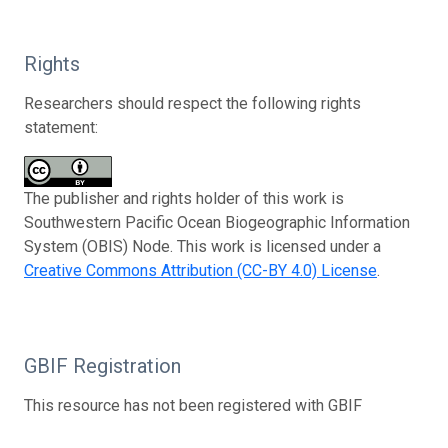
Rights
Researchers should respect the following rights
statement:
The publisher and rights holder of this work is
Southwestern Pacific Ocean Biogeographic Information
System (OBIS) Node. This work is licensed under a
Creative Commons Attribution (CC-BY 4.0) License
.
GBIF Registration
This resource has not been registered with GBIF