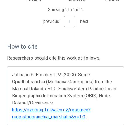
Showing 1 to 1 of 1
previous
1
next
How to cite
Researchers should cite this work as follows:
Johnson S, Boucher L M (2023): Some
Opisthobranchia (Mollusca: Gastropoda) from the
Marshall Islands. v1.0. Southwestern Pacific Ocean
Biogeographic Information System (OBIS) Node.
Dataset/Occurrence.
https://nzobisipt.niwa.co.nz/resource?
r=opisthobranchia_marshalls&v=1.0