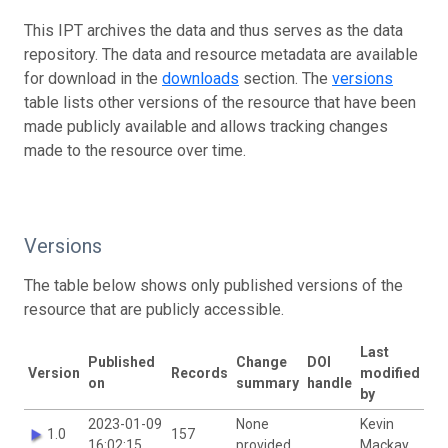
This IPT archives the data and thus serves as the data
repository. The data and resource metadata are available
for download in the
downloads
section. The
versions
table lists other versions of the resource that have been
made publicly available and allows tracking changes
made to the resource over time.
Versions
The table below shows only published versions of the
resource that are publicly accessible.
Last
Published
Change
DOI
Version
Records
modified
on
summary
handle
by
2023-01-09
None
Kevin
1.0
157
16:02:15
provided
Mackay