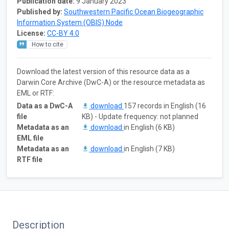
Publication date:
9 January 2023
Published by:
Southwestern Pacific Ocean Biogeographic
Information System (OBIS) Node
License:
CC-BY 4.0
How to cite
Download the latest version of this resource data as a
Darwin Core Archive (DwC-A) or the resource metadata as
EML or RTF:
Data as a DwC-A
download
157 records in English (16
file
KB) - Update frequency: not planned
Metadata as an
download
in English (6 KB)
EML file
Metadata as an
download
in English (7 KB)
RTF file
Description