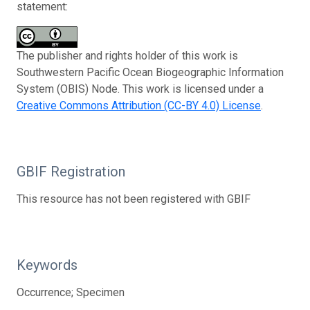
statement:
The publisher and rights holder of this work is
Southwestern Pacific Ocean Biogeographic Information
System (OBIS) Node. This work is licensed under a
Creative Commons Attribution (CC-BY 4.0) License
.
GBIF Registration
This resource has not been registered with GBIF
Keywords
Occurrence; Specimen