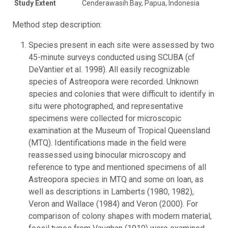
Study Extent
Cenderawasih Bay, Papua, Indonesia
Method step description:
Species present in each site were assessed by two
45-minute surveys conducted using SCUBA (cf
DeVantier et al. 1998). All easily recognizable
species of Astreopora were recorded. Unknown
species and colonies that were difficult to identify in
situ were photographed, and representative
specimens were collected for microscopic
examination at the Museum of Tropical Queensland
(MTQ). Identifications made in the field were
reassessed using binocular microscopy and
reference to type and mentioned specimens of all
Astreopora species in MTQ and some on loan, as
well as descriptions in Lamberts (1980, 1982),
Veron and Wallace (1984) and Veron (2000). For
comparison of colony shapes with modern material,