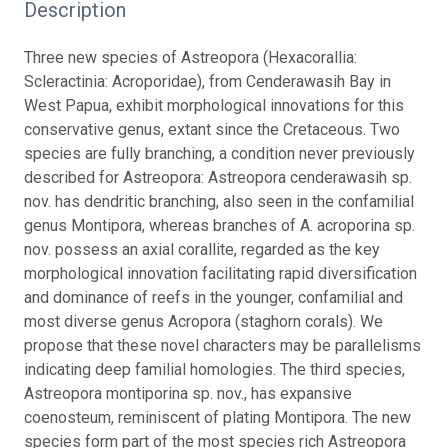
Description
Three new species of Astreopora (Hexacorallia:
Scleractinia: Acroporidae), from Cenderawasih Bay in
West Papua, exhibit morphological innovations for this
conservative genus, extant since the Cretaceous. Two
species are fully branching, a condition never previously
described for Astreopora: Astreopora cenderawasih sp.
nov. has dendritic branching, also seen in the confamilial
genus Montipora, whereas branches of A. acroporina sp.
nov. possess an axial corallite, regarded as the key
morphological innovation facilitating rapid diversification
and dominance of reefs in the younger, confamilial and
most diverse genus Acropora (staghorn corals). We
propose that these novel characters may be parallelisms
indicating deep familial homologies. The third species,
Astreopora montiporina sp. nov., has expansive
coenosteum, reminiscent of plating Montipora. The new
species form part of the most species rich Astreopora