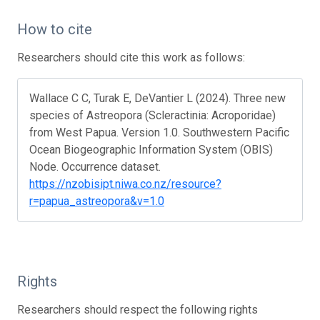
How to cite
Researchers should cite this work as follows:
Wallace C C, Turak E, DeVantier L (2024). Three new
species of Astreopora (Scleractinia: Acroporidae)
from West Papua. Version 1.0. Southwestern Pacific
Ocean Biogeographic Information System (OBIS)
Node. Occurrence dataset.
https://nzobisipt.niwa.co.nz/resource?
r=papua_astreopora&v=1.0
Rights
Researchers should respect the following rights