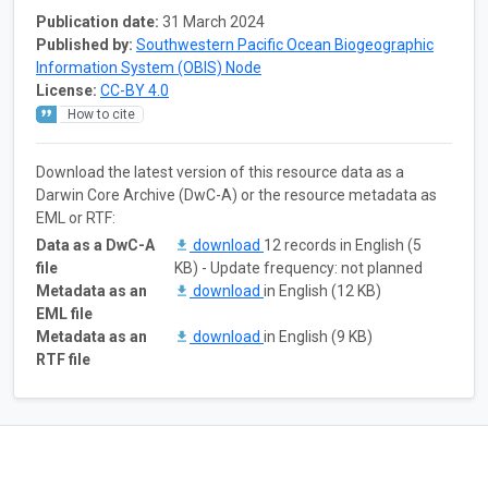
Publication date:
31 March 2024
Published by:
Southwestern Pacific Ocean Biogeographic
Information System (OBIS) Node
License:
CC-BY 4.0
How to cite
Download the latest version of this resource data as a
Darwin Core Archive (DwC-A) or the resource metadata as
EML or RTF:
Data as a DwC-A
download
12 records in English (5
file
KB) - Update frequency: not planned
Metadata as an
download
in English (12 KB)
EML file
Metadata as an
download
in English (9 KB)
RTF file