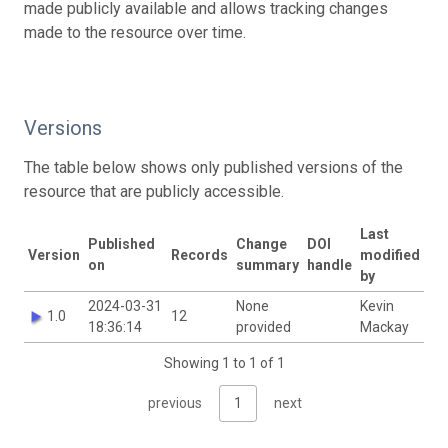
made publicly available and allows tracking changes
made to the resource over time.
Versions
The table below shows only published versions of the
resource that are publicly accessible.
Last
Published
Change
DOI
Version
Records
modified
on
summary
handle
by
2024-03-31
None
Kevin
1.0
12
18:36:14
provided
Mackay
Showing 1 to 1 of 1
previous
1
next