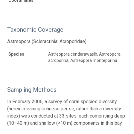
Coordinates
Taxonomic Coverage
Astreopora (Scleractinia: Acroporidae)
Species
Astreopora cenderawasih, Astreopora
acroporina, Astreopora monteporina
Sampling Methods
In February 2006, a survey of coral species diversity
(herein meaning richness per se, rather than a diversity
index) was conducted at 33 sites, each comprising deep
(10–40 m) and shallow (<10 m) components in this bay.