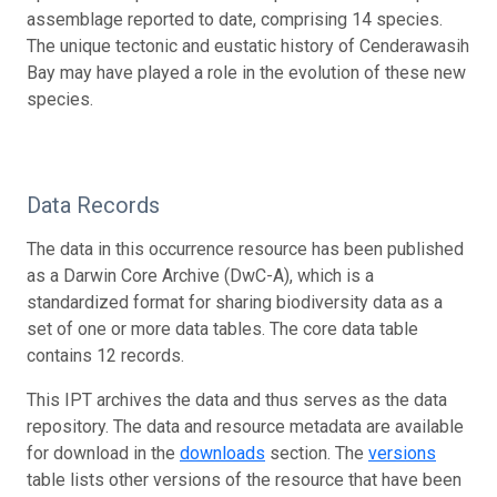
assemblage reported to date, comprising 14 species.
The unique tectonic and eustatic history of Cenderawasih
Bay may have played a role in the evolution of these new
species.
Data Records
The data in this occurrence resource has been published
as a Darwin Core Archive (DwC-A), which is a
standardized format for sharing biodiversity data as a
set of one or more data tables. The core data table
contains 12 records.
This IPT archives the data and thus serves as the data
repository. The data and resource metadata are available
for download in the
downloads
section. The
versions
table lists other versions of the resource that have been