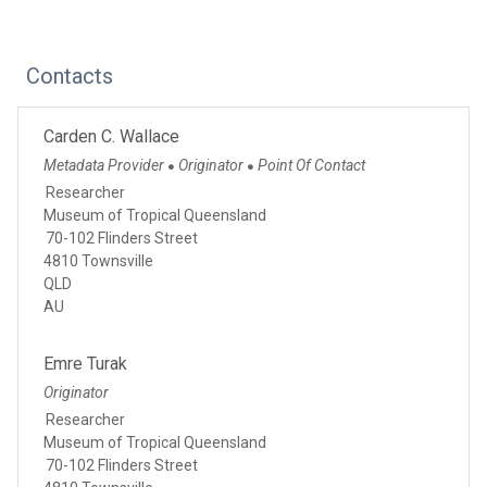
Contacts
Carden C. Wallace
Metadata Provider
Originator
Point Of Contact
●
●
Researcher
Museum of Tropical Queensland
70-102 Flinders Street
4810 Townsville
QLD
AU
Emre Turak
Originator
Researcher
Museum of Tropical Queensland
70-102 Flinders Street