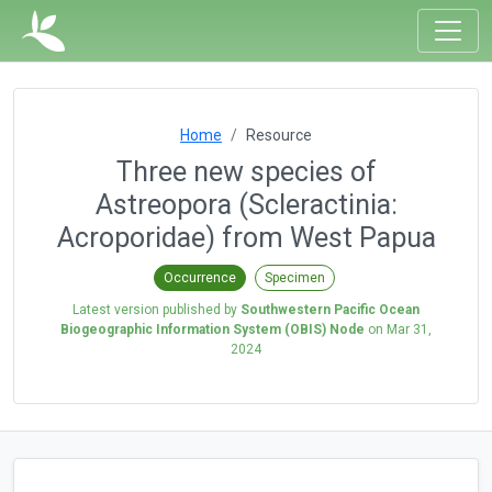
Home
Resource
Three new species of
Astreopora (Scleractinia:
Acroporidae) from West Papua
Occurrence
Specimen
Latest version published by
Southwestern Pacific Ocean
Biogeographic Information System (OBIS) Node
on
Mar 31,
2024