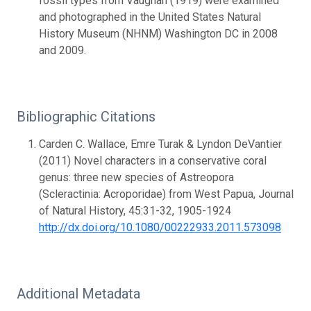
fossil types from Vaughan (1919) were examined
and photographed in the United States Natural
History Museum (NHNM) Washington DC in 2008
and 2009.
Bibliographic Citations
Carden C. Wallace, Emre Turak & Lyndon DeVantier
(2011) Novel characters in a conservative coral
genus: three new species of Astreopora
(Scleractinia: Acroporidae) from West Papua, Journal
of Natural History, 45:31-32, 1905-1924
http://dx.doi.org/10.1080/00222933.2011.573098
Additional Metadata