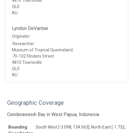
4810 Townsville
QLD
AU
Lyndon DeVantier
Originator
Researcher
Museum of Tropical Queensland
70-102 Flinders Street
4810 Townsville
QLD
AU
Geographic Coverage
Cenderawasih Bay in West Papua, Indonesia
Bounding
South West [-3.098, 134.563], North East [-1.732, 13