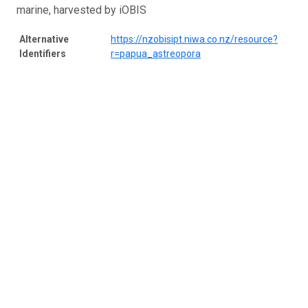
marine, harvested by iOBIS
Alternative
https://nzobisipt.niwa.co.nz/resource?
Identifiers
r=papua_astreopora