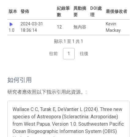
紀錄筆
異動摘
DOI處
版本
發佈
最後修改者
數
要
理
2024-03-31
Kevin
12
無內容
1.0
18:36:14
Mackay
顯示 1 至 1 共 1
往前
1
往後
如何引用
研究者應依照以下指示引用此資源。:
Wallace C C, Turak E, DeVantier L (2024). Three new
species of Astreopora (Scleractinia: Acroporidae)
from West Papua. Version 1.0. Southwestern Pacific
Ocean Biogeographic Information System (OBIS)