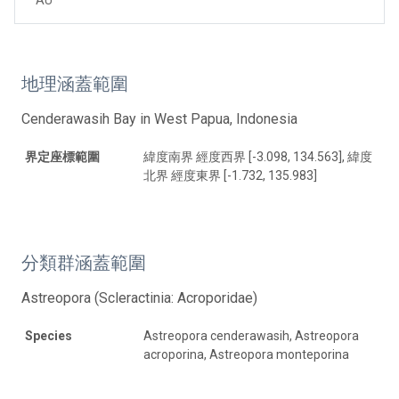
地理涵蓋範圍
Cenderawasih Bay in West Papua, Indonesia
界定座標範圍
緯度南界 經度西界 [-3.098, 134.563], 緯度
北界 經度東界 [-1.732, 135.983]
分類群涵蓋範圍
Astreopora (Scleractinia: Acroporidae)
Species
Astreopora cenderawasih, Astreopora
acroporina, Astreopora monteporina