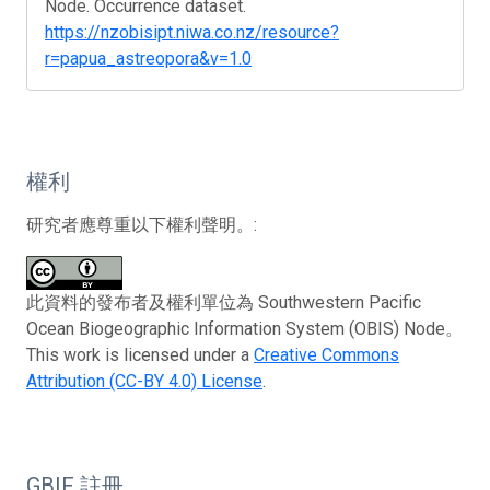
Node. Occurrence dataset.
https://nzobisipt.niwa.co.nz/resource?
r=papua_astreopora&v=1.0
權利
研究者應尊重以下權利聲明。:
此資料的發布者及權利單位為 Southwestern Pacific
Ocean Biogeographic Information System (OBIS) Node。
This work is licensed under a
Creative Commons
Attribution (CC-BY 4.0) License
.
GBIF 註冊