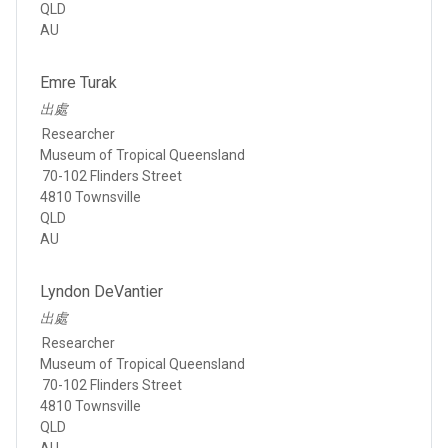
QLD
AU
Emre Turak
出處
Researcher
Museum of Tropical Queensland
70-102 Flinders Street
4810 Townsville
QLD
AU
Lyndon DeVantier
出處
Researcher
Museum of Tropical Queensland
70-102 Flinders Street
4810 Townsville
QLD
AU