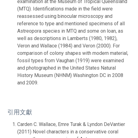
examination at the Museum of Tropical Queensland
(MTQ). Identifications made in the field were
reassessed using binocular microscopy and
reference to type and mentioned specimens of all
Astreopora species in MTQ and some on loan, as
well as descriptions in Lamberts (1980, 1982),
Veron and Wallace (1984) and Veron (2000). For
comparison of colony shapes with modern material,
fossil types from Vaughan (1919) were examined
and photographed in the United States Natural
History Museum (NHNM) Washington DC in 2008
and 2009.
引用文獻
Carden C. Wallace, Emre Turak & Lyndon DeVantier
(2011) Novel characters in a conservative coral