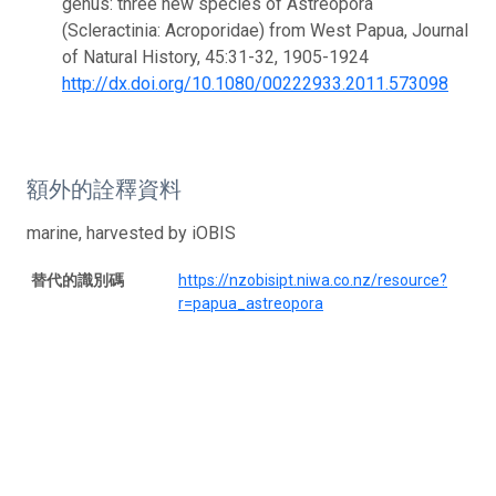
genus: three new species of Astreopora
(Scleractinia: Acroporidae) from West Papua, Journal
of Natural History, 45:31-32, 1905-1924
http://dx.doi.org/10.1080/00222933.2011.573098
額外的詮釋資料
marine, harvested by iOBIS
替代的識別碼
https://nzobisipt.niwa.co.nz/resource?
r=papua_astreopora