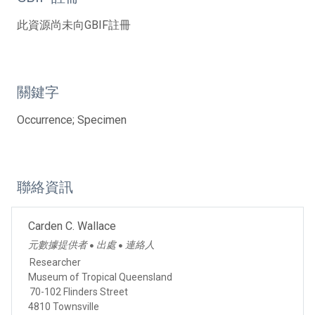
此資源尚未向GBIF註冊
關鍵字
Occurrence; Specimen
聯絡資訊
Carden C. Wallace
元數據提供者
出處
連絡人
●
●
Researcher
Museum of Tropical Queensland
70-102 Flinders Street
4810 Townsville