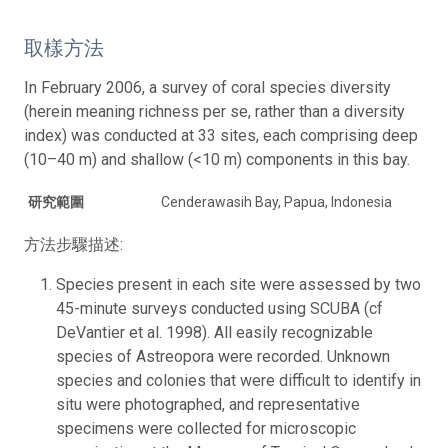
取樣方法
In February 2006, a survey of coral species diversity
(herein meaning richness per se, rather than a diversity
index) was conducted at 33 sites, each comprising deep
(10–40 m) and shallow (<10 m) components in this bay.
研究範圍
Cenderawasih Bay, Papua, Indonesia
方法步驟描述:
Species present in each site were assessed by two
45-minute surveys conducted using SCUBA (cf
DeVantier et al. 1998). All easily recognizable
species of Astreopora were recorded. Unknown
species and colonies that were difficult to identify in
situ were photographed, and representative
specimens were collected for microscopic