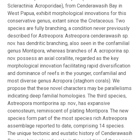
Scleractinia: Acroporidae), from Cenderawasih Bay in
West Papua, exhibit morphological innovations for this
conservative genus, extant since the Cretaceous. Two
species are fully branching, a condition never previously
described for Astreopora: Astreopora cenderawasih sp.
nov. has dendritic branching, also seen in the confamilial
genus Montipora, whereas branches of A. acroporina sp.
nov. possess an axial corallite, regarded as the key
morphological innovation facilitating rapid diversification
and dominance of reefs in the younger, confamilial and
most diverse genus Acropora (staghorn corals). We
propose that these novel characters may be parallelisms
indicating deep familial homologies. The third species,
Astreopora montiporina sp. nov., has expansive
coenosteum, reminiscent of plating Montipora. The new
species form part of the most species rich Astreopora
assemblage reported to date, comprising 14 species.
The unique tectonic and eustatic history of Cenderawasih