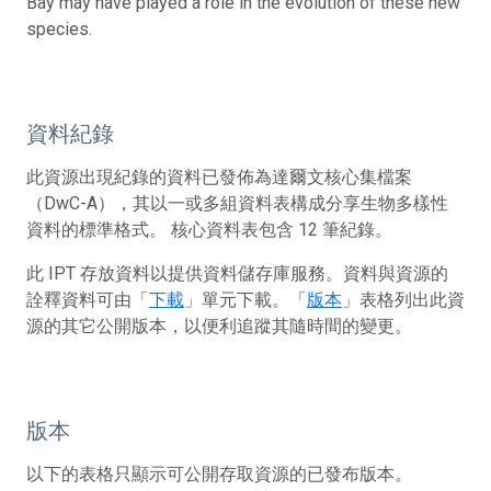
Bay may have played a role in the evolution of these new
species.
資料紀錄
此資源出現紀錄的資料已發佈為達爾文核心集檔案
（DwC-A），其以一或多組資料表構成分享生物多樣性
資料的標準格式。 核心資料表包含 12 筆紀錄。
此 IPT 存放資料以提供資料儲存庫服務。資料與資源的
詮釋資料可由「
下載
」單元下載。「
版本
」表格列出此資
源的其它公開版本，以便利追蹤其隨時間的變更。
版本
以下的表格只顯示可公開存取資源的已發布版本。