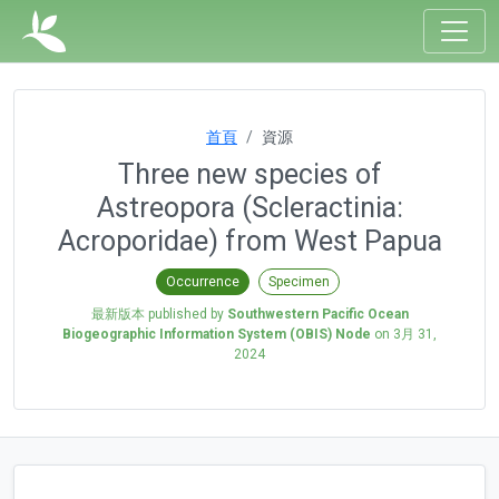
首頁
資源
Three new species of
Astreopora (Scleractinia:
Acroporidae) from West Papua
Occurrence
Specimen
最新版本 published by
Southwestern Pacific Ocean
Biogeographic Information System (OBIS) Node
on
3月 31,
2024