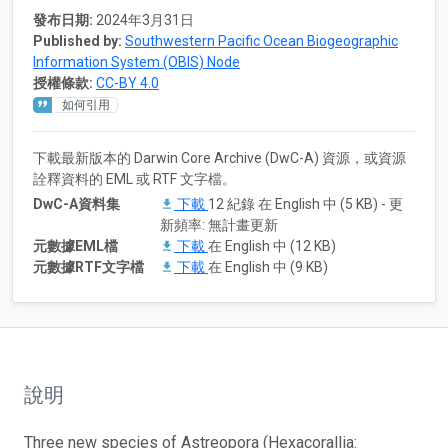
發布日期:
2024年3月31日
Published by:
Southwestern Pacific Ocean Biogeographic
Information System (OBIS) Node
授權條款:
CC-BY 4.0
如何引用
下載最新版本的 Darwin Core Archive (DwC-A) 資源，或資源
詮釋資料的 EML 或 RTF 文字檔。
DwC-A資料集
下載
12 紀錄 在 English 中 (5 KB) - 更
新頻率: 無計畫更新
元數據EML檔
下載
在 English 中 (12 KB)
元數據RTF文字檔
下載
在 English 中 (9 KB)
說明
Three new species of Astreopora (Hexacorallia: