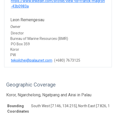
https://www.linkedin.com/profile/view?id=franck-magron
-43b0983a
Leon Remengesau
Owner
Director
Bureau of Marine Resources (BMR)
PO Box 359
Koror
PW
tekoilchei@palaunet.com
(+680) 7673125
Geographic Coverage
Koror, Ngarchelong, Ngatpang and Airai in Palau
Bounding
South West [7.146, 134.215], North East [7.826, 134.
Coordinates