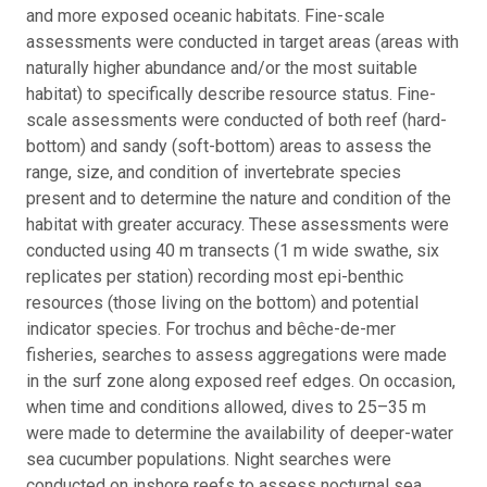
and more exposed oceanic habitats. Fine-scale
assessments were conducted in target areas (areas with
naturally higher abundance and/or the most suitable
habitat) to specifically describe resource status. Fine-
scale assessments were conducted of both reef (hard-
bottom) and sandy (soft-bottom) areas to assess the
range, size, and condition of invertebrate species
present and to determine the nature and condition of the
habitat with greater accuracy. These assessments were
conducted using 40 m transects (1 m wide swathe, six
replicates per station) recording most epi-benthic
resources (those living on the bottom) and potential
indicator species. For trochus and bêche-de-mer
fisheries, searches to assess aggregations were made
in the surf zone along exposed reef edges. On occasion,
when time and conditions allowed, dives to 25–35 m
were made to determine the availability of deeper-water
sea cucumber populations. Night searches were
conducted on inshore reefs to assess nocturnal sea