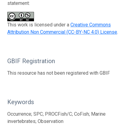
statement:
This work is licensed under a
Creative Commons
Attribution Non Commercial (CC-BY-NC 4.0) License
.
GBIF Registration
This resource has not been registered with GBIF
Keywords
Occurrence; SPC; PROCFish/C; CoFish; Marine
invertebrates; Observation