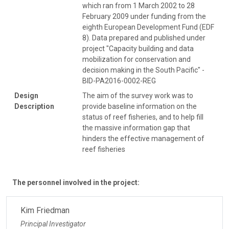
which ran from 1 March 2002 to 28
February 2009 under funding from the
eighth European Development Fund (EDF
8). Data prepared and published under
project "Capacity building and data
mobilization for conservation and
decision making in the South Pacific" -
BID-PA2016-0002-REG
Design
The aim of the survey work was to
Description
provide baseline information on the
status of reef fisheries, and to help fill
the massive information gap that
hinders the effective management of
reef fisheries
The personnel involved in the project:
Kim Friedman
Principal Investigator