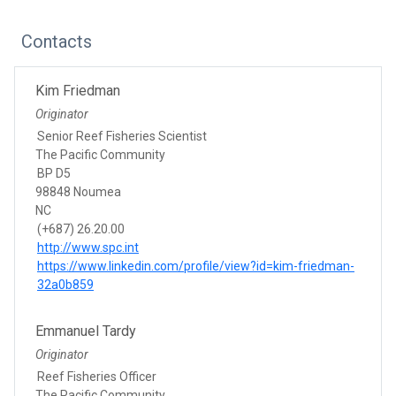
Contacts
Kim Friedman
Originator
Senior Reef Fisheries Scientist
The Pacific Community
BP D5
98848 Noumea
NC
(+687) 26.20.00
http://www.spc.int
https://www.linkedin.com/profile/view?id=kim-friedman-
32a0b859
Emmanuel Tardy
Originator
Reef Fisheries Officer
The Pacific Community