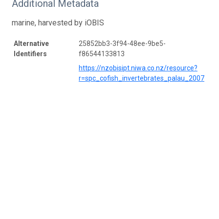
Additional Metadata
marine, harvested by iOBIS
Alternative
25852bb3-3f94-48ee-9be5-
Identifiers
f86544133813
https://nzobisipt.niwa.co.nz/resource?
r=spc_cofish_invertebrates_palau_2007