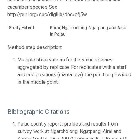
cucumber species See
http://purl.org/spc/digilib/doc/pfj5w
Study Extent
Koror, Ngarchelong, Ngatpang and Airai
in Palau
Method step description:
Multiple observations for the same species
aggregated by replicate. For replicates with a start
and end positions (manta tow), the position provided
is the middle point.
Bibliographic Citations
Palau country report : profiles and results from
survey work at Ngarchelong, Ngatpang, Airai and
Koror (April to June 2007) Friedman K.J., Kronen M.,