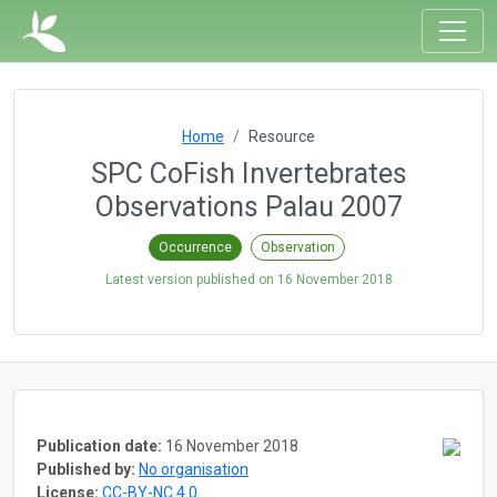
Home
Resource
SPC CoFish Invertebrates
Observations Palau 2007
Occurrence
Observation
Latest version published on
16 November 2018
Publication date:
16 November 2018
Published by:
No organisation
License:
CC-BY-NC 4.0