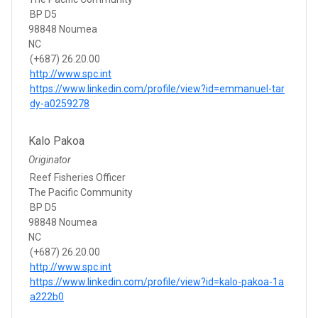
BP D5
98848 Noumea
NC
(+687) 26.20.00
http://www.spc.int
https://www.linkedin.com/profile/view?id=emmanuel-tar
dy-a0259278
Kalo Pakoa
Originator
Reef Fisheries Officer
The Pacific Community
BP D5
98848 Noumea
NC
(+687) 26.20.00
http://www.spc.int
https://www.linkedin.com/profile/view?id=kalo-pakoa-1a
a222b0