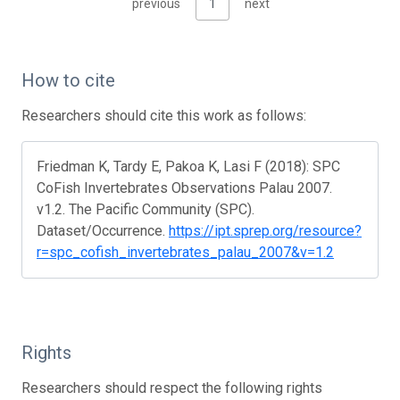
previous
1
next
How to cite
Researchers should cite this work as follows:
Friedman K, Tardy E, Pakoa K, Lasi F (2018): SPC
CoFish Invertebrates Observations Palau 2007.
v1.2. The Pacific Community (SPC).
Dataset/Occurrence.
https://ipt.sprep.org/resource?
r=spc_cofish_invertebrates_palau_2007&v=1.2
Rights
Researchers should respect the following rights