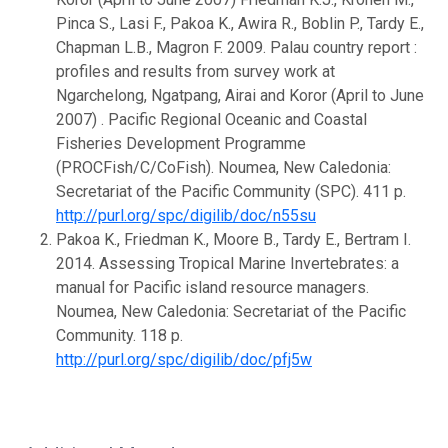
Pinca S., Lasi F., Pakoa K., Awira R., Boblin P., Tardy E.,
Chapman L.B., Magron F. 2009. Palau country report :
profiles and results from survey work at
Ngarchelong, Ngatpang, Airai and Koror (April to June
2007) . Pacific Regional Oceanic and Coastal
Fisheries Development Programme
(PROCFish/C/CoFish). Noumea, New Caledonia:
Secretariat of the Pacific Community (SPC). 411 p.
http://purl.org/spc/digilib/doc/n55su
Pakoa K., Friedman K., Moore B., Tardy E., Bertram I.
2014. Assessing Tropical Marine Invertebrates: a
manual for Pacific island resource managers.
Noumea, New Caledonia: Secretariat of the Pacific
Community. 118 p.
http://purl.org/spc/digilib/doc/pfj5w