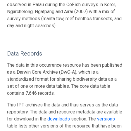
observed in Palau during the CoFish surveys in Koror,
Ngarchelong, Ngatpang and Airai (2007) with a mix of
survey methods (manta tow, reef benthos transects, and
day and night searches)
Data Records
The data in this occurrence resource has been published
as a Darwin Core Archive (DwC-A), which is a
standardized format for sharing biodiversity data as a
set of one or more data tables. The core data table
contains 7,646 records.
This IPT archives the data and thus serves as the data
repository. The data and resource metadata are available
for download in the
downloads
section. The
versions
table lists other versions of the resource that have been