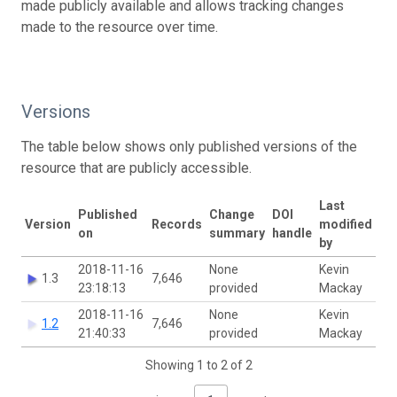
made publicly available and allows tracking changes
made to the resource over time.
Versions
The table below shows only published versions of the
resource that are publicly accessible.
Last
Published
Change
DOI
Version
Records
modified
on
summary
handle
by
2018-11-16
None
Kevin
1.3
7,646
23:18:13
provided
Mackay
2018-11-16
None
Kevin
1.2
7,646
21:40:33
provided
Mackay
Showing 1 to 2 of 2