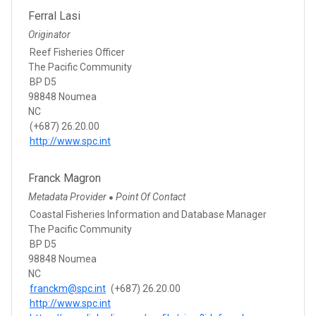
Ferral Lasi
Originator
Reef Fisheries Officer
The Pacific Community
BP D5
98848 Noumea
NC
(+687) 26.20.00
http://www.spc.int
Franck Magron
Metadata Provider
Point Of Contact
●
Coastal Fisheries Information and Database Manager
The Pacific Community
BP D5
98848 Noumea
NC
franckm@spc.int
(+687) 26.20.00
http://www.spc.int