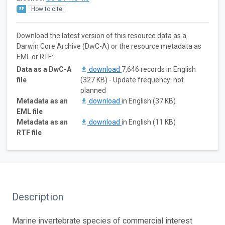
How to cite
Download the latest version of this resource data as a
Darwin Core Archive (DwC-A) or the resource metadata as
EML or RTF:
Data as a DwC-A
download
7,646 records in English
file
(327 KB) - Update frequency: not
planned
Metadata as an
download
in English (37 KB)
EML file
Metadata as an
download
in English (11 KB)
RTF file
Description
Marine invertebrate species of commercial interest