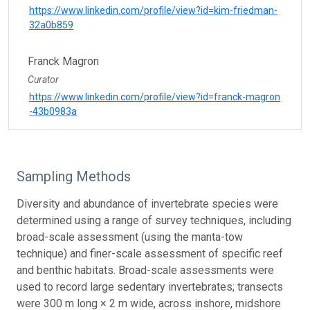
https://www.linkedin.com/profile/view?id=kim-friedman-
32a0b859
Franck Magron
Curator
https://www.linkedin.com/profile/view?id=franck-magron
-43b0983a
Sampling Methods
Diversity and abundance of invertebrate species were
determined using a range of survey techniques, including
broad-scale assessment (using the manta-tow
technique) and finer-scale assessment of specific reef
and benthic habitats. Broad-scale assessments were
used to record large sedentary invertebrates; transects
were 300 m long × 2 m wide, across inshore, midshore