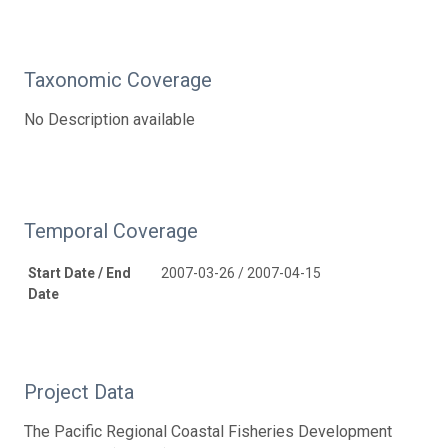
Taxonomic Coverage
No Description available
Temporal Coverage
Start Date / End
2007-03-26 / 2007-04-15
Date
Project Data
The Pacific Regional Coastal Fisheries Development