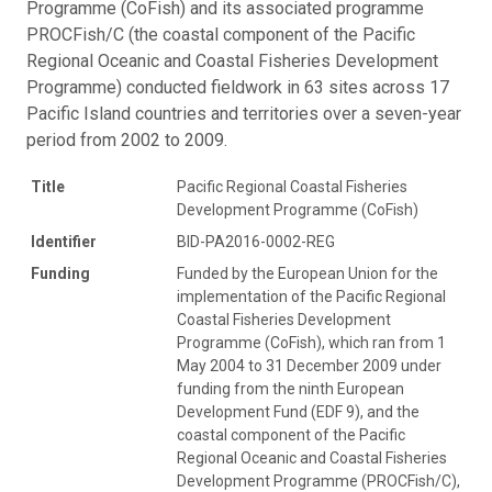
Programme (CoFish) and its associated programme
PROCFish/C (the coastal component of the Pacific
Regional Oceanic and Coastal Fisheries Development
Programme) conducted fieldwork in 63 sites across 17
Pacific Island countries and territories over a seven-year
period from 2002 to 2009.
Title
Pacific Regional Coastal Fisheries
Development Programme (CoFish)
Identifier
BID-PA2016-0002-REG
Funding
Funded by the European Union for the
implementation of the Pacific Regional
Coastal Fisheries Development
Programme (CoFish), which ran from 1
May 2004 to 31 December 2009 under
funding from the ninth European
Development Fund (EDF 9), and the
coastal component of the Pacific
Regional Oceanic and Coastal Fisheries
Development Programme (PROCFish/C),