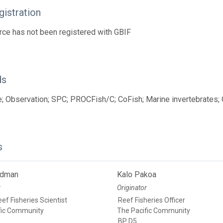
istration
rce has not been registered with GBIF
ds
; Observation; SPC; PROCFish/C; CoFish; Marine invertebrates;
s
edman
Kalo Pakoa
r
Originator
ef Fisheries Scientist
Reef Fisheries Officer
fic Community
The Pacific Community
BP D5