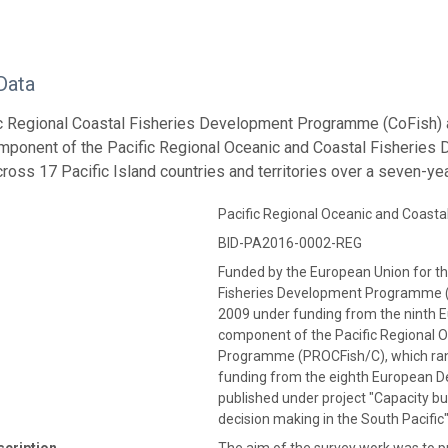
Data
ic Regional Coastal Fisheries Development Programme (CoFish)
mponent of the Pacific Regional Oceanic and Coastal Fisherie
cross 17 Pacific Island countries and territories over a seven-y
Pacific Regional Oceanic and Coas
BID-PA2016-0002-REG
Funded by the European Union for th
Fisheries Development Programme (
2009 under funding from the ninth 
component of the Pacific Regional 
Programme (PROCFish/C), which ran
funding from the eighth European D
published under project "Capacity bu
decision making in the South Pacifi