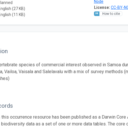
Node
planned
License:
CC-BY-NC
English (27 KB)
How to cite
English (11 KB)
ion
ertebrate species of commercial interest observed in Samoa du
, Vailoa, Vaisala and Salelavalu with a mix of survey methods (
ches)
cords
n this occurrence resource has been published as a Darwin Core 
g biodiversity data as a set of one or more data tables. The core 