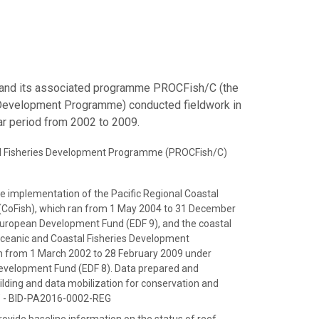
 and its associated programme PROCFish/C (the
s Development Programme) conducted fieldwork in
ear period from 2002 to 2009.
tal Fisheries Development Programme (PROCFish/C)
e implementation of the Pacific Regional Coastal
CoFish), which ran from 1 May 2004 to 31 December
European Development Fund (EDF 9), and the coastal
Oceanic and Coastal Fisheries Development
 from 1 March 2002 to 28 February 2009 under
evelopment Fund (EDF 8). Data prepared and
ilding and data mobilization for conservation and
c" - BID-PA2016-0002-REG