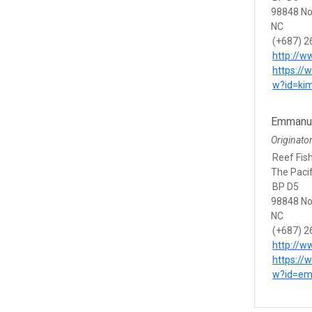
98848 N
NC
(+687) 2
http://w
https://
w?id=ki
Emmanue
Originato
Reef Fish
The Paci
BP D5
98848 N
NC
(+687) 2
http://w
https://
w?id=em