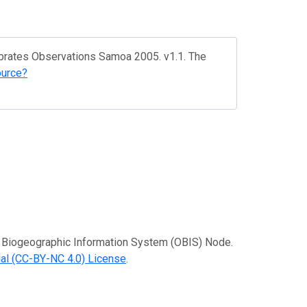
ebrates Observations Samoa 2005. v1.1. The
ource?
an Biogeographic Information System (OBIS) Node.
al (CC-BY-NC 4.0) License
.