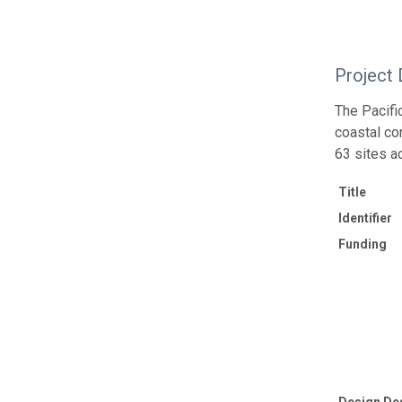
Project 
The Pacif
coastal co
63 sites a
Title
Identifier
Funding