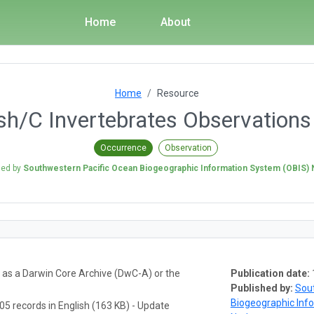
Home
About
Home
Resource
h/C Invertebrates Observation
Occurrence
Observation
hed by
Southwestern Pacific Ocean Biogeographic Information System (OBIS)
a as a Darwin Core Archive (DwC-A) or the
Publication date:
Published by:
Sou
Biogeographic Inf
05 records in English (163 KB) - Update