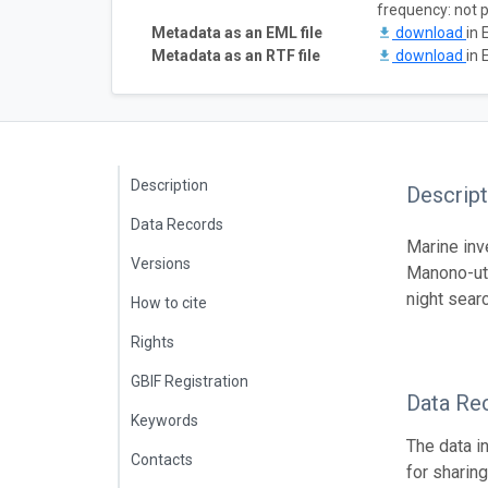
frequency: not 
Metadata as an EML file
download
in 
Metadata as an RTF file
download
in 
Description
Descript
Data Records
Marine inv
Versions
Manono-uta
night sear
How to cite
Rights
GBIF Registration
Data Re
Keywords
The data i
Contacts
for sharin