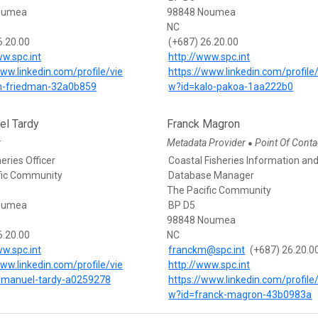
oumea
98848 Noumea
NC
6.20.00
(+687) 26.20.00
ww.spc.int
http://www.spc.int
www.linkedin.com/profile/vie
https://www.linkedin.com/profile
m-friedman-32a0b859
w?id=kalo-pakoa-1aa222b0
l Tardy
Franck Magron
r
Metadata Provider
Point Of Conta
●
eries Officer
Coastal Fisheries Information an
fic Community
Database Manager
The Pacific Community
oumea
BP D5
98848 Noumea
6.20.00
NC
ww.spc.int
franckm@spc.int
(+687) 26.20.0
www.linkedin.com/profile/vie
http://www.spc.int
manuel-tardy-a0259278
https://www.linkedin.com/profile
w?id=franck-magron-43b0983a