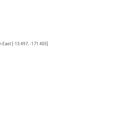
h East [-13.497, -171.405]