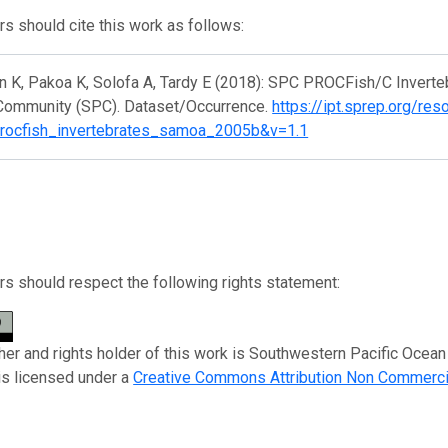
s should cite this work as follows:
n K, Pakoa K, Solofa A, Tardy E (2018): SPC PROCFish/C Invert
 Community (SPC). Dataset/Occurrence.
https://ipt.sprep.org/res
rocfish_invertebrates_samoa_2005b&v=1.1
s should respect the following rights statement:
her and rights holder of this work is Southwestern Pacific Oce
is licensed under a
Creative Commons Attribution Non Commerci