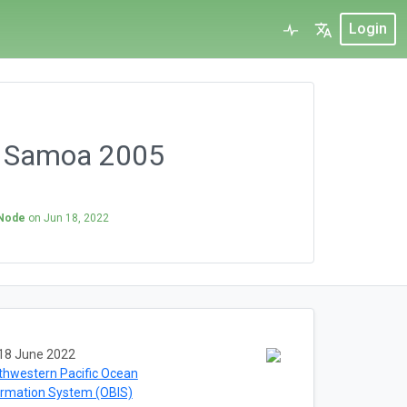
Login
s Samoa 2005
 Node
on
Jun 18, 2022
18 June 2022
thwestern Pacific Ocean
ormation System (OBIS)