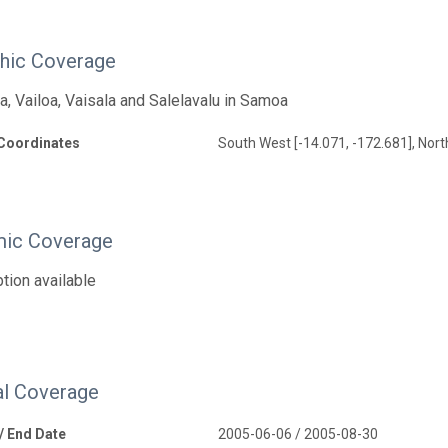
hic Coverage
, Vailoa, Vaisala and Salelavalu in Samoa
Coordinates
South West [-14.071, -172.681], Nort
ic Coverage
tion available
l Coverage
 / End Date
2005-06-06 / 2005-08-30