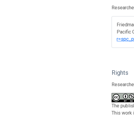
Researcher
Friedma
Pacific
r=spc_p
Rights
Researcher
The publis
This work 