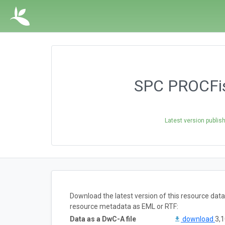
SPC PROCFis
Latest version publis
Download the latest version of this resource dat
resource metadata as EML or RTF:
Data as a DwC-A file
download
3,1