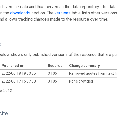
rchives the data and thus serves as the data repository. The data
in the
downloads
section. The
versions
table lists other version
and allows tracking changes made to the resource over time.
s
below shows only published versions of the resource that are pu
Published on
Records
Change summary
2022-06-18 19:53:36
3,105
Removed quotes from text f
2022-06-17 15:07:58
3,105
None provided
o 2 of 2
cite