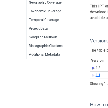
Geographic Coverage
This IPT a
Taxonomic Coverage
download 
available 
Temporal Coverage
Project Data
Sampling Methods
Version
Bibliographic Citations
The table 
Additional Metadata
Version
1.2
1.1
Showing 1 t
How to 