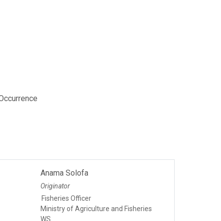
 Occurrence
Anama Solofa
Originator
Fisheries Officer
Ministry of Agriculture and Fisheries
WS