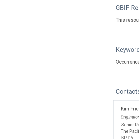
GBIF Reg
This resou
Keywor
Occurrence
Contact
Kim Fri
Originato
Senior Re
The Paci
BP D5