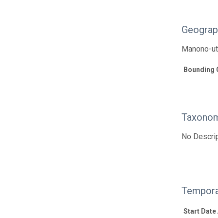
Geograp
Manono-uta
Bounding 
Taxonom
No Descrip
Tempora
Start Date