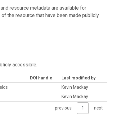
 and resource metadata are available for
s of the resource that have been made publicly
blicly accessible.
DOI handle
Last modified by
ields
Kevin Mackay
Kevin Mackay
previous
1
next