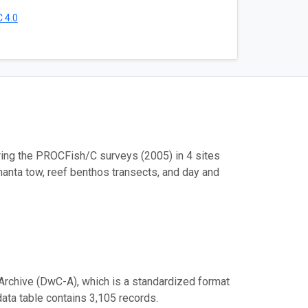
 4.0
ring the PROCFish/C surveys (2005) in 4 sites
manta tow, reef benthos transects, and day and
Archive (DwC-A), which is a standardized format
data table contains 3,105 records.