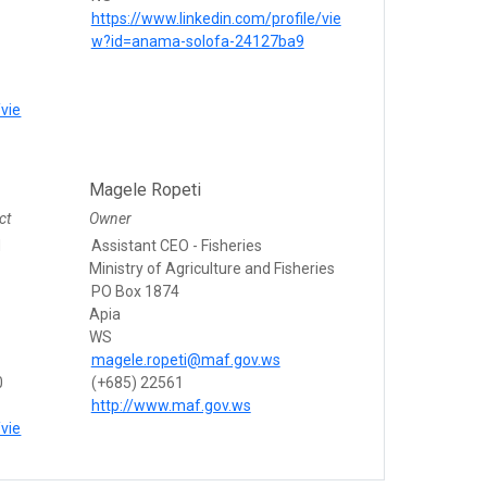
https://www.linkedin.com/profile/vie
w?id=anama-solofa-24127ba9
/vie
Magele Ropeti
ct
Owner
d
Assistant CEO - Fisheries
Ministry of Agriculture and Fisheries
PO Box 1874
Apia
WS
magele.ropeti@maf.gov.ws
0
(+685) 22561
http://www.maf.gov.ws
/vie