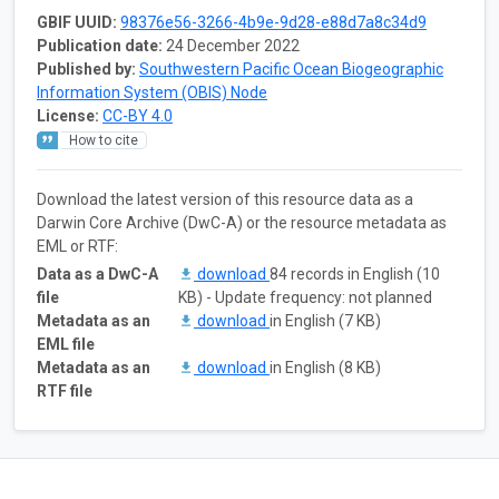
GBIF UUID:
98376e56-3266-4b9e-9d28-e88d7a8c34d9
Publication date:
24 December 2022
Published by:
Southwestern Pacific Ocean Biogeographic
Information System (OBIS) Node
License:
CC-BY 4.0
How to cite
Download the latest version of this resource data as a
Darwin Core Archive (DwC-A) or the resource metadata as
EML or RTF:
Data as a DwC-A
download
84 records in English (10
file
KB) - Update frequency: not planned
Metadata as an
download
in English (7 KB)
EML file
Metadata as an
download
in English (8 KB)
RTF file