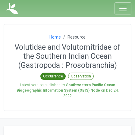
Home
Resource
Volutidae and Volutomitridae of
the Southern Indian Ocean
(Gastropoda : Prosobranchia)
Occurrence
Observation
Latest version published by
Southwestern Pacific Ocean
Biogeographic Information System (OBIS) Node
on
Dec 24,
2022