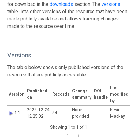
for download in the
downloads
section. The
versions
table lists other versions of the resource that have been
made publicly available and allows tracking changes
made to the resource over time.
Versions
The table below shows only published versions of the
resource that are publicly accessible.
Last
Published
Change
DOI
Version
Records
modified
on
summary
handle
by
2022-12-24
None
Kevin
1.1
84
12:25:02
provided
Mackay
Showing 1 to 1 of 1