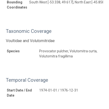
Bounding
South West [-53.338, 49.617], North East [-45.858, 7
Coordinates
Taxonomic Coverage
Voultidae and Volutomitridae
Species
Provocator pulcher, Volutomitra curta,
Volutomitra fragillima
Temporal Coverage
Start Date / End
1974-01-01 / 1976-12-31
Date