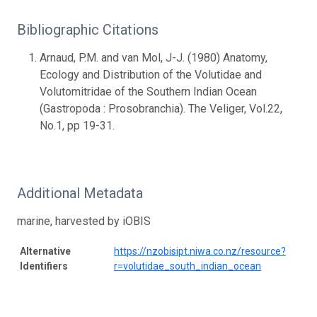
Bibliographic Citations
Arnaud, P.M. and van Mol, J-J. (1980) Anatomy,
Ecology and Distribution of the Volutidae and
Volutomitridae of the Southern Indian Ocean
(Gastropoda : Prosobranchia). The Veliger, Vol.22,
No.1, pp 19-31.
Additional Metadata
marine, harvested by iOBIS
Alternative
https://nzobisipt.niwa.co.nz/resource?
Identifiers
r=volutidae_south_indian_ocean