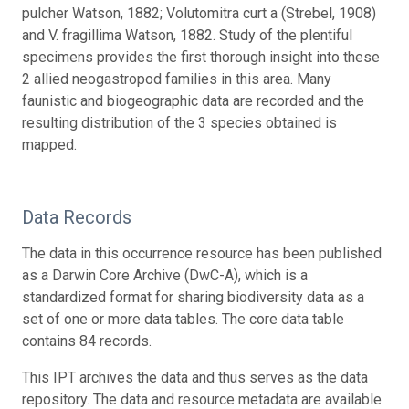
pulcher Watson, 1882; Volutomitra curt a (Strebel, 1908)
and V. fragillima Watson, 1882. Study of the plentiful
specimens provides the first thorough insight into these
2 allied neogastropod families in this area. Many
faunistic and biogeographic data are recorded and the
resulting distribution of the 3 species obtained is
mapped.
Data Records
The data in this occurrence resource has been published
as a Darwin Core Archive (DwC-A), which is a
standardized format for sharing biodiversity data as a
set of one or more data tables. The core data table
contains 84 records.
This IPT archives the data and thus serves as the data
repository. The data and resource metadata are available