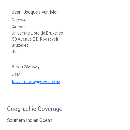
Jean-Jacques van Mol
Originator
Author
Universite Libre de Bruxelles
50 Avenue E D. Roosevelt
Bruxelles
BE
Kevin Mackay
User
kevin.mackay@niwa.co.nz
Geographic Coverage
Southern Indian Ocean