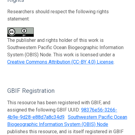
Researchers should respect the following rights
statement:
The publisher and rights holder of this work is
Southwestern Pacific Ocean Biogeographic Information
System (OBIS) Node. This work is licensed under a
Creative Commons Attribution (CC-BY 4.0) License
.
GBIF Registration
This resource has been registered with GBIF, and
assigned the following GBIF UUID:
98376e56-3266-
4b9e-9d28-e88d7a8c34d9
.
Southwestern Pacific Ocean
Biogeographic Information System (OBIS) Node
publishes this resource, and is itself registered in GBIF