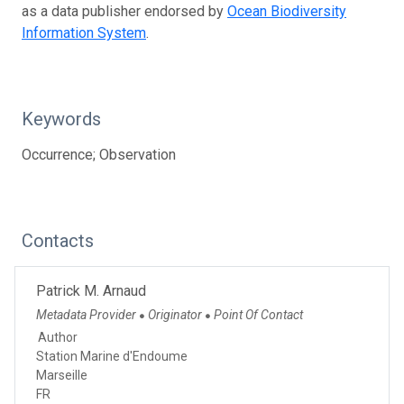
as a data publisher endorsed by
Ocean Biodiversity
Information System
.
Keywords
Occurrence; Observation
Contacts
Patrick M. Arnaud
Metadata Provider
Originator
Point Of Contact
●
●
Author
Station Marine d'Endoume
Marseille
FR