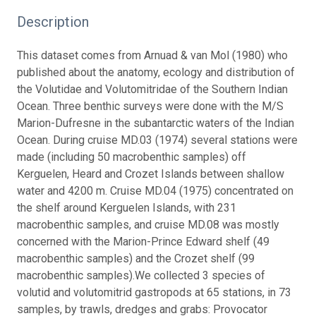
Description
This dataset comes from Arnuad & van Mol (1980) who
published about the anatomy, ecology and distribution of
the Volutidae and Volutomitridae of the Southern Indian
Ocean.
Three benthic surveys were done with the M/S
Marion-Dufresne in the subantarctic waters of the Indian
Ocean. During cruise MD.03 (1974) several stations were
made (including 50 macrobenthic samples) off
Kerguelen, Heard and Crozet Islands between shallow
water and 4200 m. Cruise MD.04 (1975) concentrated on
the shelf around Kerguelen Islands, with 231
macrobenthic samples, and cruise MD.08 was mostly
concerned with the Marion-Prince Edward shelf (49
macrobenthic samples) and the Crozet shelf (99
macrobenthic samples).
We collected 3 species of
volutid and volutomitrid gastropods at 65 stations, in 73
samples, by trawls, dredges and grabs: Provocator