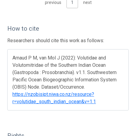
previous
1
next
How to cite
Researchers should cite this work as follows:
Arnaud P M, van Mol J (2022): Volutidae and
Volutomitridae of the Southern Indian Ocean
(Gastropoda : Prosobranchia). v1.1. Southwestern
Pacific Ocean Biogeographic Information System
(OBIS) Node. Dataset/Occurrence.
https://nzobisipt.niwa.co.nz/resource?
r=volutidae_south_indian_ocean&v=1.1
Rights