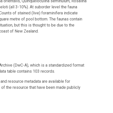
na orientalis, Quinqueloculina seminulum, Rosalina
eloti (all 3-10%). At suborder level the fauna
Counts of stained (live) foraminifera indicate
quare metre of pool bottom. The faunas contain
tuation, but this is thought to be due to the
 coast of New Zealand.
Archive (DwC-A), which is a standardized format
data table contains 103 records.
 and resource metadata are available for
s of the resource that have been made publicly