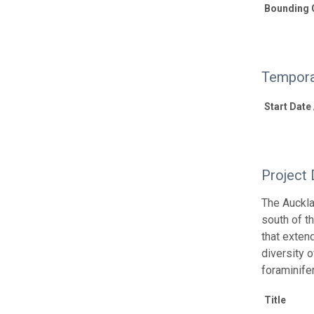
Bounding 
Tempora
Start Date
Project 
The Auckla
south of t
that exten
diversity o
foraminife
Title