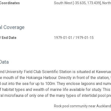
Coordinates
South West [-35.635, 173.439], North
l Coverage
 / End Date
1979-01-01 / 1979-01-15
Data
nd University Field Club Scientific Station is situated at Kawer
he mouth of the Hokianga Harbour. Directly in front of the station
d out into the sea for up to 100m. They enclose lagoons and numer
f habitat types and wealth of marine life available for study. Thi
ral microfauna of only one of the many types of intertidal pool pr
Rock pool community near Auckland 