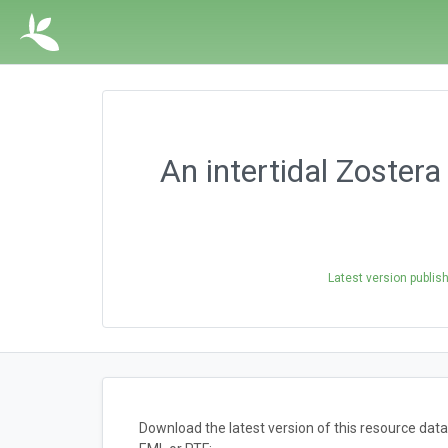
An intertidal Zoste
Latest version publis
Download the latest version of this resource da