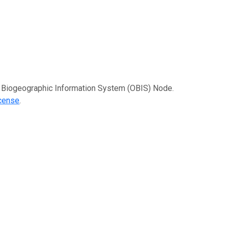
an Biogeographic Information System (OBIS) Node.
icense
.