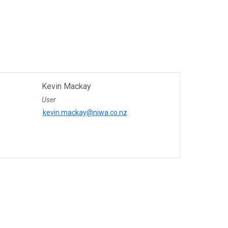
Kevin Mackay
User
kevin.mackay@niwa.co.nz