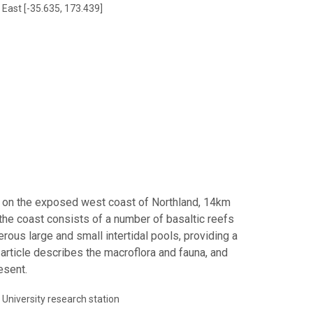
 East [-35.635, 173.439]
ua on the exposed west coast of Northland, 14km
, the coast consists of a number of basaltic reefs
ous large and small intertidal pools, providing a
s article describes the macroflora and fauna, and
esent.
University research station