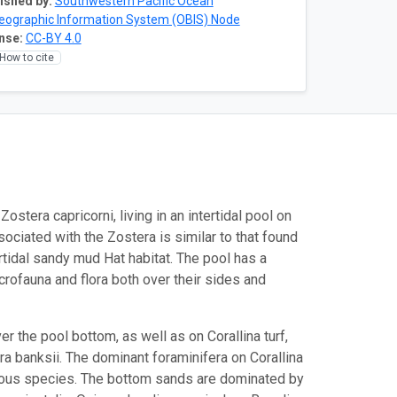
ished by:
Southwestern Pacific Ocean
eographic Information System (OBIS) Node
nse:
CC-BY 4.0
How to cite
stera capricorni, living in an intertidal pool on
ciated with the Zostera is similar to that found
rtidal sandy mud Hat habitat. The pool has a
rofauna and flora both over their sides and
r the pool bottom, as well as on Corallina turf,
a banksii. The dominant foraminifera on Corallina
erous species. The bottom sands are dominated by