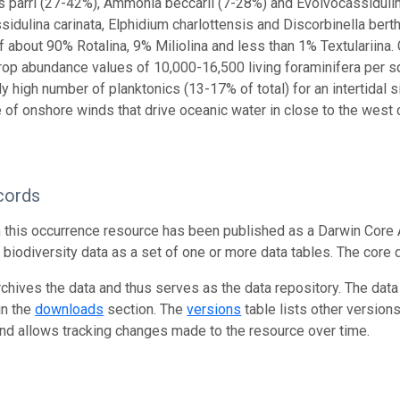
lus parri (27-42%), Ammonia beccarii (7-28%) and Evolvocassiduli
sidulina carinata, Elphidium charlottensis and Discorbinella berth
f about 90% Rotalina, 9% Miliolina and less than 1% Textulariina. 
rop abundance values of 10,000-16,500 living foraminifera per s
y high number of planktonics (13-17% of total) for an intertidal si
 of onshore winds that drive oceanic water in close to the west
cords
n this occurrence resource has been published as a Darwin Core 
g biodiversity data as a set of one or more data tables. The core 
rchives the data and thus serves as the data repository. The data
in the
downloads
section. The
versions
table lists other version
and allows tracking changes made to the resource over time.