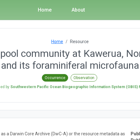
Home
About
Home
Resource
ra pool community at Kawerua, No
and its foraminiferal microfauna
Occurrence
Observation
hed by
Southwestern Pacific Ocean Biogeographic Information System (OBIS)
ta as a Darwin Core Archive (DwC-A) or the resource metadata as
Publ