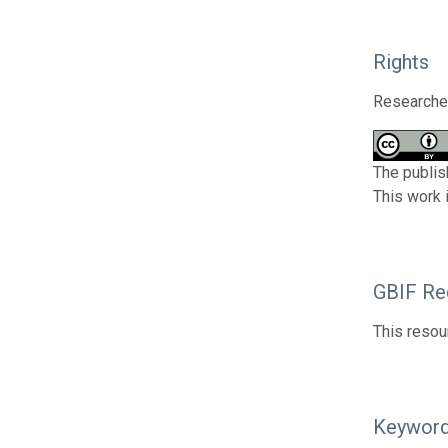
Rights
Researcher
The publis
This work 
GBIF Reg
This resou
Keywor