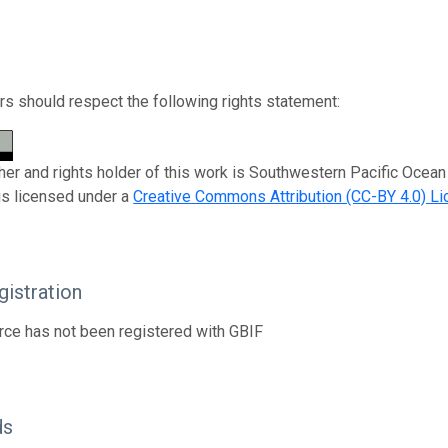
s should respect the following rights statement:
her and rights holder of this work is Southwestern Pacific Oce
is licensed under a
Creative Commons Attribution (CC-BY 4.0) L
istration
rce has not been registered with GBIF
ds