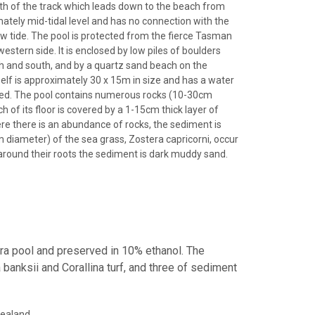
rth of the track which leads down to the beach from
mately mid-tidal level and has no connection with the
ow tide. The pool is protected from the fierce Tasman
estern side. It is enclosed by low piles of boulders
rth and south, and by a quartz sand beach on the
self is approximately 30 x 15m in size and has a water
d. The pool contains numerous rocks (10-30cm
 of its floor is covered by a 1-15cm thick layer of
ere there is an abundance of rocks, the sediment is
m diameter) of the sea grass, Zostera capricorni, occur
d around their roots the sediment is dark muddy sand.
era pool and preserved in 10% ethanol. The
banksii and Corallina turf, and three of sediment
Zealand