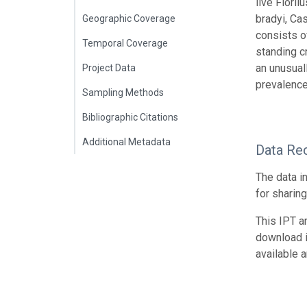
live Flori
bradyi, Cas
Geographic Coverage
consists o
Temporal Coverage
standing c
an unusuall
Project Data
prevalence
Sampling Methods
Bibliographic Citations
Additional Metadata
Data Re
The data i
for sharin
This IPT a
download 
available 