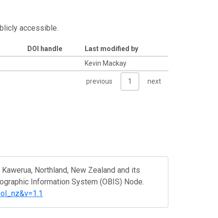
blicly accessible.
DOI handle
Last modified by
Kevin Mackay
previous
1
next
 Kawerua, Northland, New Zealand and its
eographic Information System (OBIS) Node.
ool_nz&v=1.1