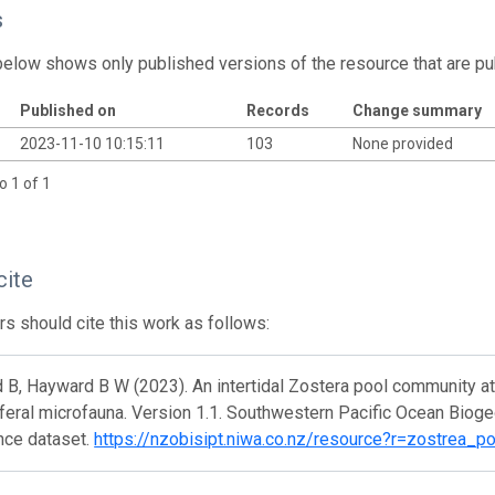
s
below shows only published versions of the resource that are pu
Published on
Records
Change summary
2023-11-10 10:15:11
103
None provided
o 1 of 1
cite
s should cite this work as follows:
B, Hayward B W (2023). An intertidal Zostera pool community at
feral microfauna. Version 1.1. Southwestern Pacific Ocean Biog
nce dataset.
https://nzobisipt.niwa.co.nz/resource?r=zostrea_p