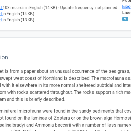
Publ
Biog
ad
103 records in English (14 KB) - Update frequency: not planned
Lice
ad
in English (14 KB)
ad
in English (13 KB)
ion
t is from a paper about an unusual occurrence of the sea grass, Zo
swept west coast of Northland is described. The macrofauna asso
 with it elsewhere in its more normal sheltered subtidal and inte
om with rocks scattered throughout. The rocks support a rich mac
em and this is briefly described.
aminiferal microfauna were found in the sandy sediments that cove
ot found on the laminae of Zostera or on the brown alga Hormosir
osalina bradyi and Ammonia beccarii with a number of less num