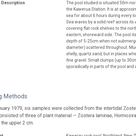
 Description
The pool studied is situated 50m no
the Kawerua Station. It is at approxi
sea for about 6 hours during every l
Sea waves by a solid reef across its w
covering flat rock shelves to the no
eastern, shoreward side. The pool it
depth of 5-25cm when not submerge
diameter) scattered throughout. Much
shelly, quartz sand, but in places wh
fine gravel. Small clumps (up to 30c
sporadically in parts of the pool an
g Methods
anuary 1979, six samples were collected from the intertidal Zost
nsisted of three of plant material — Zostera laminae, Hormosira 
 the upper 2 cm.
nt
Kawerau rock pool, Northland, New 