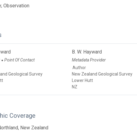
; Observation
s
yward
B. W. Hayward
r
Point Of Contact
Metadata Provider
●
Author
and Geological Survey
New Zealand Geological Survey
tt
Lower Hutt
NZ
hic Coverage
Northland, New Zealand