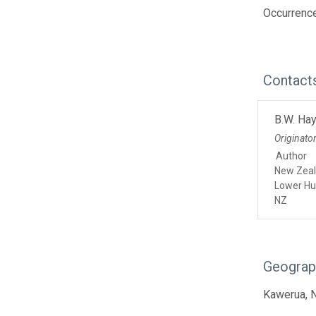
Occurrence
Contact
B.W. Ha
Originato
Author
New Zeal
Lower Hu
NZ
Geograp
Kawerua, 