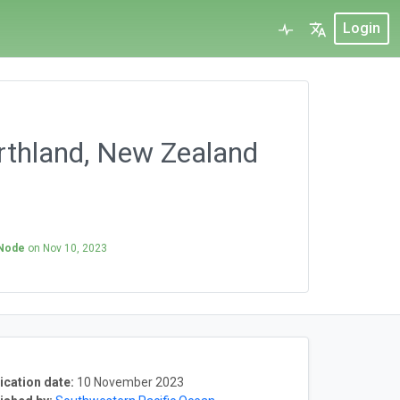
Login
rthland, New Zealand
 Node
on
Nov 10, 2023
ication date:
10 November 2023