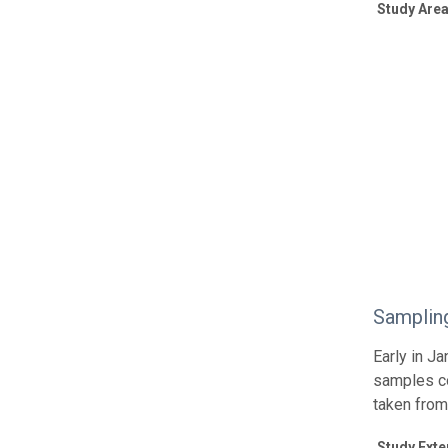
Study Area
Samplin
Early in J
samples co
taken from
Study Exte