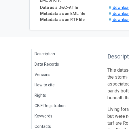
EML or RTF:
Data as a DwC-A file
downlo
Metadata as an EML file
downlo
Metadata as an RTF file
downlo
Description
Descript
Data Records
This datase
Versions
the storm-
associated
How to cite
sandy bott
Rights
beneath th
GBIF Registration
Living for
but were n
Keywords
turf are R
Contacts