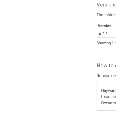
Version
The table 
Version
1.1
Showing 1 t
How to 
Researcher
Hayward 
foramini
Occurre